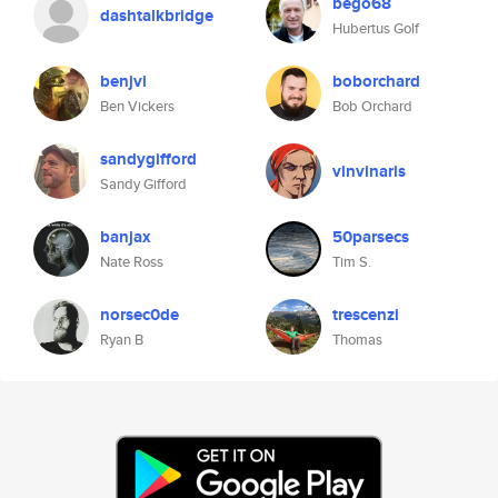
bego68
dashtalkbridge
Hubertus Golf
benjvi
boborchard
Ben Vickers
Bob Orchard
sandygifford
vinvinaris
Sandy Gifford
banjax
50parsecs
Nate Ross
Tim S.
norsec0de
trescenzi
Ryan B
Thomas