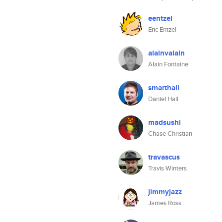
eentzel
Eric Entzel
alainvalain
Alain Fontaine
smarthall
Daniel Hall
madsushi
Chase Christian
travascus
Travis Winters
jimmyjazz
James Ross