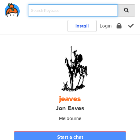
Install
Login
jeaves
Jon Eaves
Melbourne
Start a chat