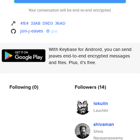
Your conversation will be end-to-end encrypted.
41E4
33AB
D9D3
36AD
jon-j-eaves
gist
With Keybase for Android, you can send
jeaves end-to-end encrypted messages
and files. Plus, it's free.
Following
(0)
Followers
(14)
lokulin
Lauchlin
shivaman
Shiva
Narayanaswamy