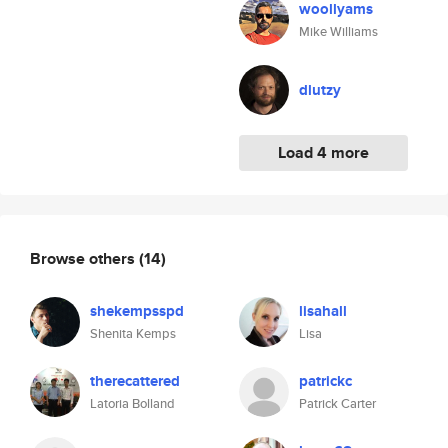
woollyams
Mike Williams
dlutzy
Load 4 more
Browse others
(14)
shekempsspd
lisahall
Shenita Kemps
Lisa
therecattered
patrickc
Latoria Bolland
Patrick Carter