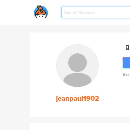
Your
jeanpaul1902