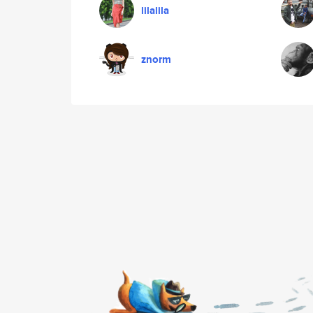
lilalila
znorm