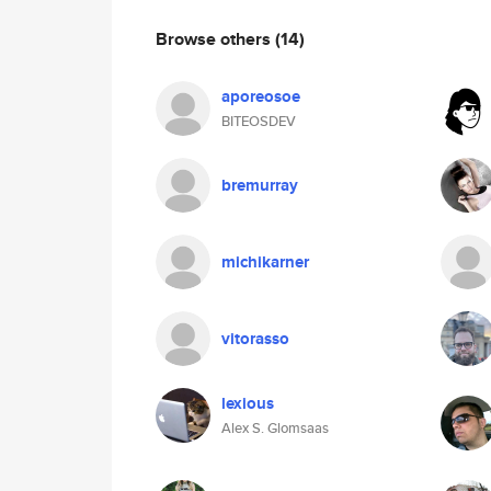
Browse others
(14)
aporeosoe
BITEOSDEV
bremurray
michikarner
vitorasso
lexious
Alex S. Glomsaas