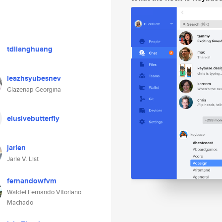
tdlianghuang
leazhsyubesnev
Glazenap Georgina
elusivebutterfly
jarlen
Jarle V. List
fernandowfvm
Waldei Fernando Vitoriano
Machado