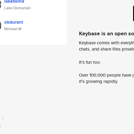
lake5kmd
Lake Domanski
obdurant
Michael M
Keybase is an open s
Keybase comes with everyth
chats, and share files privatel
It's fun too.
Over 100,000 people have jo
it's growing rapidly.