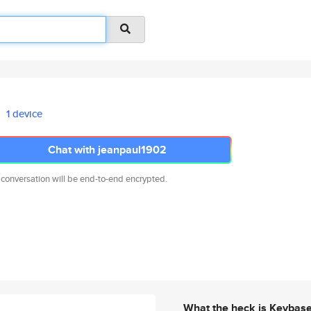
1 device
Chat with jeanpaul1902
 conversation will be end-to-end encrypted.
What the heck is Keybas