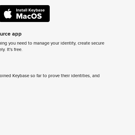
ource app
ing you need to manage your identity, create secure
y. It's free.
ined Keybase so far to prove their identities, and