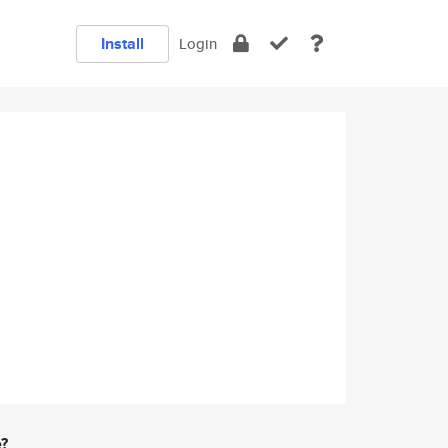
Install
Login
e?