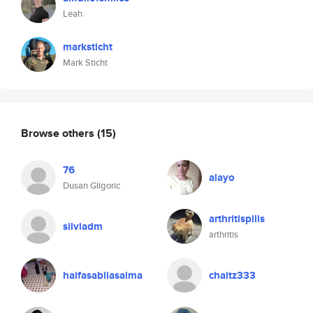
Leah
marksticht
Mark Sticht
Browse others
(15)
76
alayo
Dusan Gligoric
arthritispills
silviadm
arthritis
haifasabilasalma
chaitz333