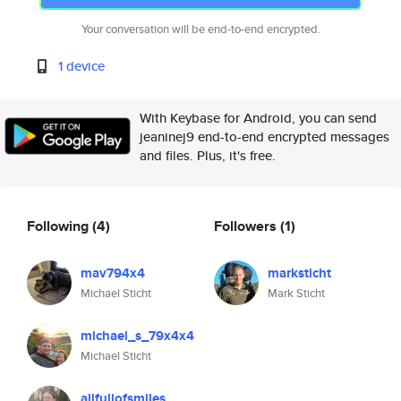
Your conversation will be end-to-end encrypted.
1 device
With Keybase for Android, you can send
jeaninej9 end-to-end encrypted messages
and files. Plus, it's free.
Following
(4)
Followers
(1)
mav794x4
marksticht
Michael Sticht
Mark Sticht
michael_s_79x4x4
Michael Sticht
allfullofsmiles