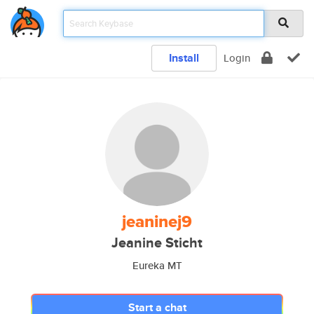
Install
Login
jeaninej9
Jeanine Sticht
Eureka MT
Start a chat