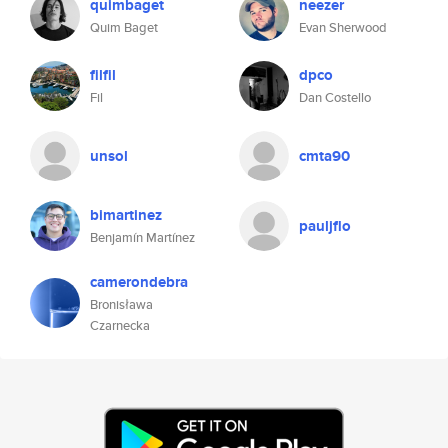
quimbaget
neezer
Quim Baget
Evan Sherwood
filfil
dpco
Fil
Dan Costello
unsol
cmta90
bimartinez
pauljflo
Benjamín Martínez
camerondebra
Bronisława
Czarnecka