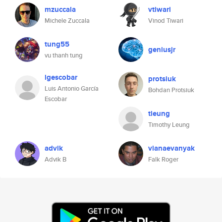
mzuccala
vtiwari
Michele Zuccala
Vinod Tiwari
tung55
geniusjr
vu thanh tung
lgescobar
protsiuk
Luis Antonio García
Bohdan Protsiuk
Escobar
tleung
Timothy Leung
advik
vianaevanyak
Advik B
Falk Roger