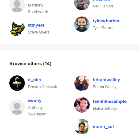
Matthew
Neil Hanlon
Southworth
tylerwbarber
stmyers
Tyler Barber
Steve Myers
Browse others
(14)
d_olex
britaniwalley
Dmytro Oleksiuk
Britani Walley
swany
femininesample
Anthony
Eloisa Jefferys
Swanholm
monn_sol