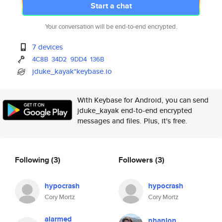
Start a chat
Your conversation will be end-to-end encrypted.
7 devices
4C8B
34D2
9DD4
136B
jduke_kayak*keybase.io
With Keybase for Android, you can send
jduke_kayak end-to-end encrypted
messages and files. Plus, it's free.
Following
(3)
Followers
(3)
hypocrash
hypocrash
Cory Mortz
Cory Mortz
alarmed
nhanlon