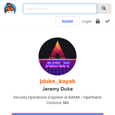
Install
Login
jduke_kayak
Jeremy Duke
Security Operations Engineer at KAYAK / OpenTable
Concord, MA