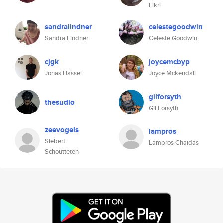
Fikri
sandralindner
celestegoodwin
Sandra Lindner
Celeste Goodwin
cjgk
joycemcbyp
Jonas Hässel
Joyce Mckendall
gilforsyth
thesudio
Gil Forsyth
zeevogels
lampros
Siebert
Lampros Chaidas
Schoutteten