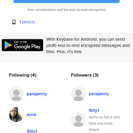
Your conversation will be end-to-end encrypted.
1 device
With Keybase for Android, you can send
jduf0 end-to-end encrypted messages and
files. Plus, it's free.
Following
(4)
Followers
(3)
parajenny
parajenny
5illy1
avnk
name so full it cant
hold any more
letters
5illy1