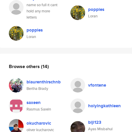
name so full it cant
poppies
hold any more
Loran
letters
poppies
Loran
Browse others
(14)
blaurenthirschnb
vfontene
Bertha Brady
saxeen
hoiyingkathleen
Rasmus Saxén
biji123
okucharovic
Ayas Misbahul
oliver kucharovic