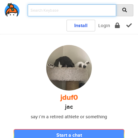
Install
Login
jduf0
jac
say i’m a retired athlete or something
Start a chat