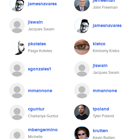
jwfreeman
jamesnavares
John Freeman
jlswain
jamesnavares
Jacques Swain
pkoteles
kletco
Paige Koteles
Kimberly Krebs
jlswain
sgonzales1
Jacques Swain
mmannone
mmannone
cguntur
tpoland
Chaitanya Guntur
Tyler Poland
mbengermino
krutten
Michelle
Kevin Rutten