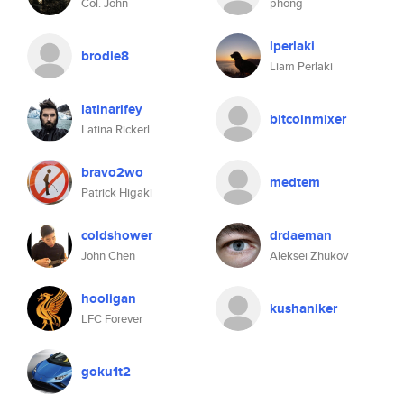
Col. John
phong
lperlaki
brodie8
Liam Perlaki
latinarifey
bitcoinmixer
Latina Rickerl
bravo2wo
medtem
Patrick Higaki
coldshower
drdaeman
John Chen
Aleksei Zhukov
hooligan
kushaniker
LFC Forever
goku1t2