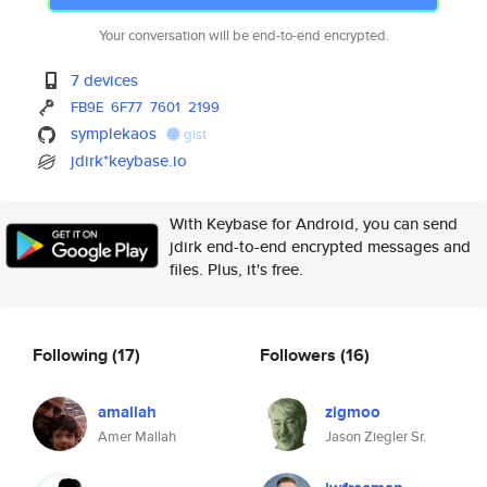
Your conversation will be end-to-end encrypted.
7 devices
FB9E
6F77
7601
2199
symplekaos
gist
jdirk*keybase.io
With Keybase for Android, you can send
jdirk end-to-end encrypted messages and
files. Plus, it's free.
Following
(17)
Followers
(16)
amallah
zigmoo
Amer Mallah
Jason Ziegler Sr.