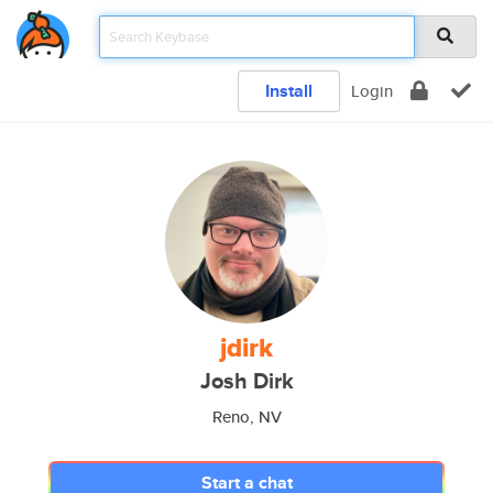
Install
Login
jdirk
Josh Dirk
Reno, NV
Start a chat