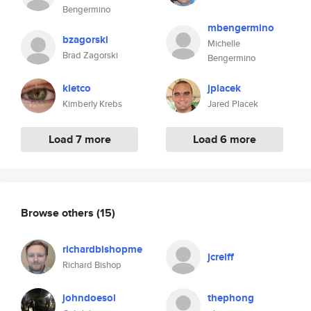
Bengermino
mbengermino
bzagorski
Michelle
Brad Zagorski
Bengermino
kletco
jplacek
Kimberly Krebs
Jared Placek
Load 7 more
Load 6 more
Browse others
(15)
richardbishopme
jcreiff
Richard Bishop
johndoesol
thephong