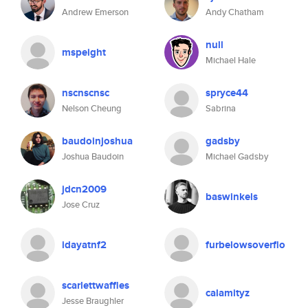
Andrew Emerson
Andy Chatham
null
mspeight
Michael Hale
nscnscnsc
spryce44
Nelson Cheung
Sabrina
baudoinjoshua
gadsby
Joshua Baudoin
Michael Gadsby
jdcn2009
baswinkels
Jose Cruz
idayatnf2
furbelowsoverflo
scarlettwaffles
calamityz
Jesse Braughler