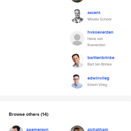
ascent
Wouter Schoot
hvkoeverden
Henk van
Koeverden
barttenbrinke
Bart ten Brinke
edwinvlieg
Edwin Vlieg
Browse others
(14)
aoemerson
ajchatham