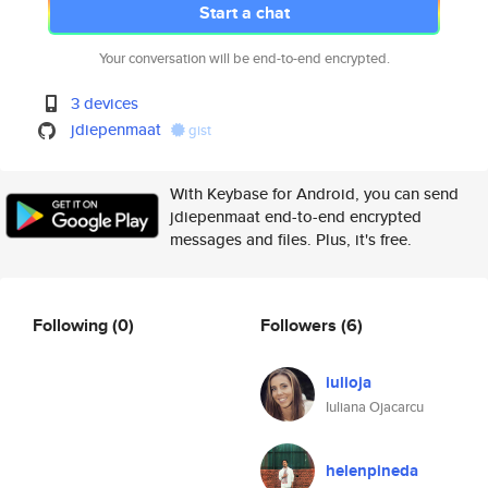
Start a chat
Your conversation will be end-to-end encrypted.
3 devices
jdiepenmaat
gist
With Keybase for Android, you can send
jdiepenmaat end-to-end encrypted
messages and files. Plus, it's free.
Following
(0)
Followers
(6)
iulioja
Iuliana Ojacarcu
helenpineda