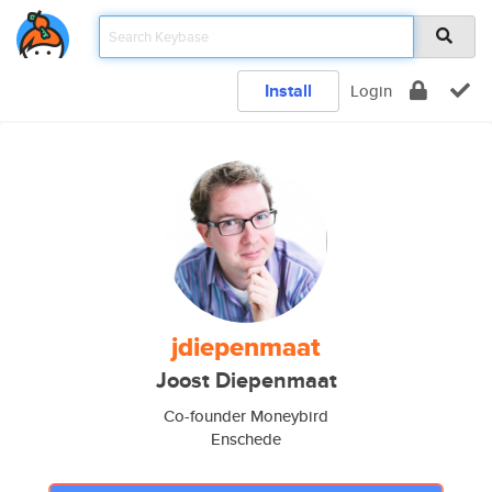
Install
Login
jdiepenmaat
Joost Diepenmaat
Co-founder Moneybird
Enschede