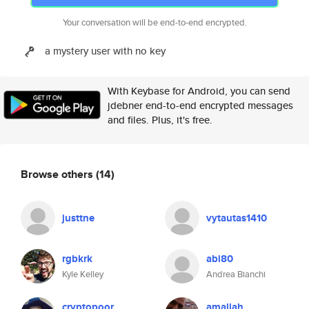
Your conversation will be end-to-end encrypted.
a mystery user with no key
With Keybase for Android, you can send
jdebner end-to-end encrypted messages
and files. Plus, it's free.
Browse others
(14)
justtne
vytautas1410
rgbkrk
abi80
Kyle Kelley
Andrea Bianchi
cryptopoor
amallah