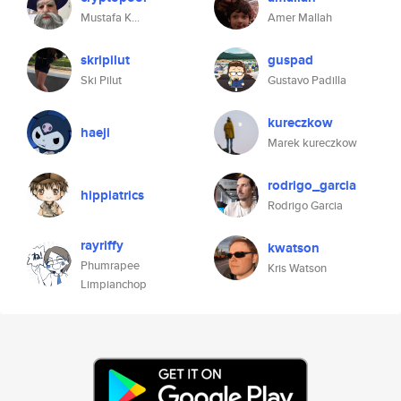
Mustafa K...
Amer Mallah
skripilut
guspad
Ski Pilut
Gustavo Padilla
kureczkow
haeji
Marek kureczkow
rodrigo_garcia
hippiatrics
Rodrigo Garcia
rayriffy
kwatson
Phumrapee
Kris Watson
Limpianchop