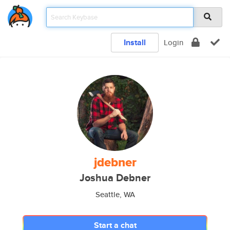
Install
Login
jdebner
Joshua Debner
Seattle, WA
Start a chat