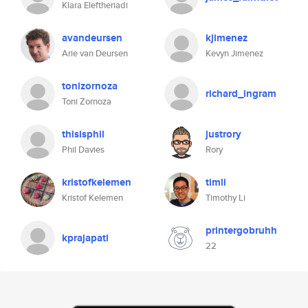
Klara Eleftheriadi
avandeursen
kjimenez
Arie van Deursen
Kevyn Jimenez
tonizornoza
richard_ingram
Toni Zornoza
thisisphil
justrory
Phil Davies
Rory
kristofkelemen
timli
Kristof Kelemen
Timothy Li
printergobruhh
kprajapati
22