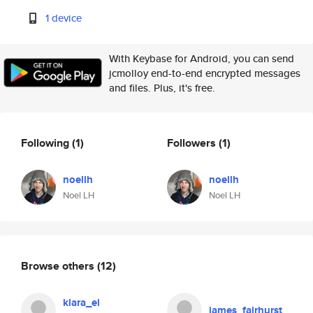
1 device
With Keybase for Android, you can send
jcmolloy end-to-end encrypted messages
and files. Plus, it's free.
Following
(1)
Followers
(1)
noellh
noellh
Noel LH
Noel LH
Browse others
(12)
klara_el
james_fairhurst