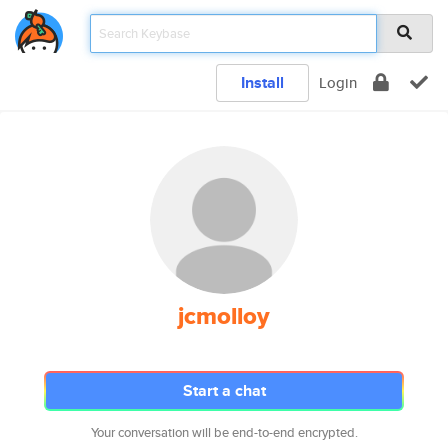
Install
Login
jcmolloy
Start a chat
Your conversation will be end-to-end encrypted.