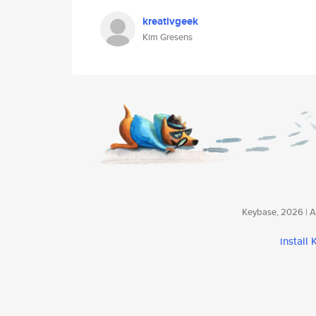
kreativgeek
Kim Gresens
Keybase, 2026 | Av
install