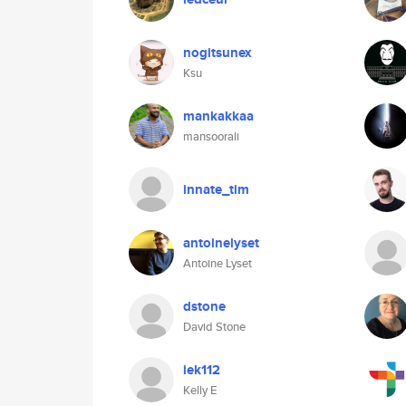
nogitsunex
Ksu
mankakkaa
mansoorali
innate_tim
antoinelyset
Antoine Lyset
dstone
David Stone
iek112
Kelly E