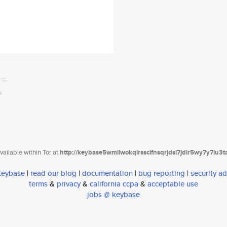
ailable within Tor at
http://keybase5wmilwokqirssclfnsqrjdsi7jdir5wy7y7iu3
 Keybase
|
read our blog
|
documentation
|
bug reporting
|
security ad
terms
&
privacy
&
california ccpa
&
acceptable use
jobs @ keybase