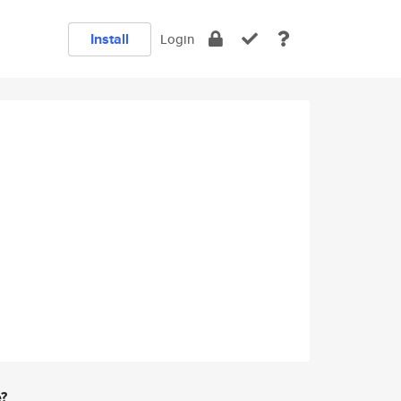
Install
Login
e?