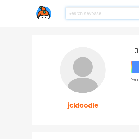
Your
jcldoodle