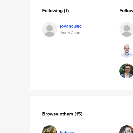
Following
(1)
Follo
jovancusic
Jovan Cusic
Browse others
(15)
ledceur