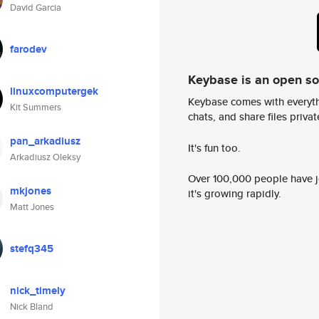
David Garcia
farodev
Keybase is an open s
linuxcomputergek
Keybase comes with everyth
Kit Summers
chats, and share files privatel
pan_arkadiusz
It's fun too.
Arkadiusz Oleksy
Over 100,000 people have jo
mkjones
it's growing rapidly.
Matt Jones
stefq345
nick_timely
Nick Bland