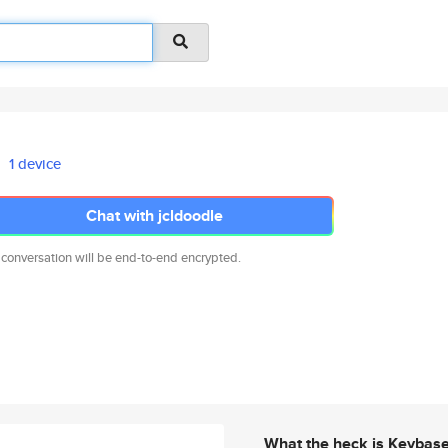
1 device
Chat with jcldoodle
 conversation will be end-to-end encrypted.
What the heck is Keybas