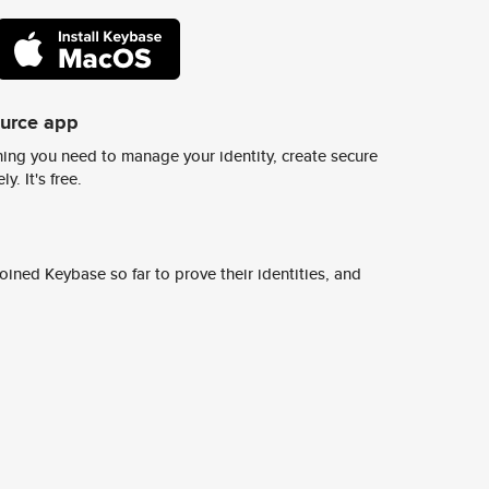
ource app
ing you need to manage your identity, create secure
y. It's free.
ined Keybase so far to prove their identities, and