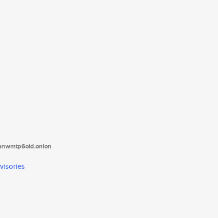
tanwmtp6oid.onion
visories