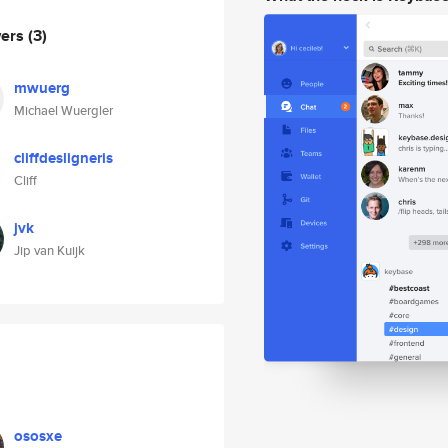
wers
(3)
mwuerg
Michael Wuergler
cliffdesligneris
Cliff
jvk
Jip van Kuijk
ososxe