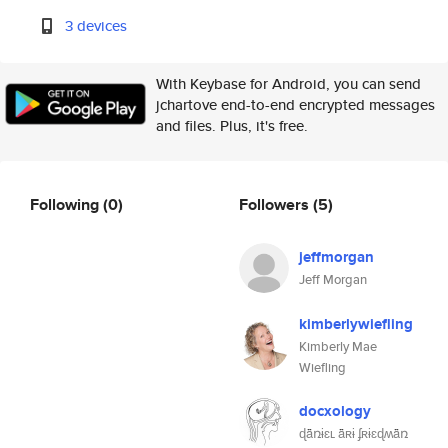
3 devices
With Keybase for Android, you can send
jchartove end-to-end encrypted messages
and files. Plus, it's free.
Following
(0)
Followers
(5)
jeffmorgan
Jeff Morgan
kimberlywiefling
Kimberly Mae
Wiefling
docxology
ɖǟռɨɛʟ ǟʀɨ ʄʀɨɛɖʍǟռ