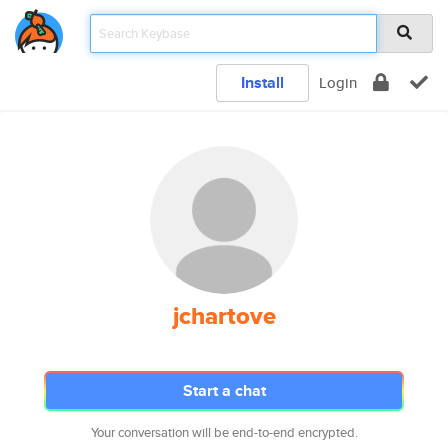
Install
Login
jchartove
Start a chat
Your conversation will be end-to-end encrypted.