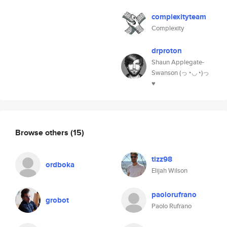
complexityteam
Complexity
drproton
Shaun Applegate-
Swanson (っ◔◡◔)っ
♥
Browse others
(15)
tizz98
ordboka
Elijah Wilson
paolorufrano
grobot
Paolo Rufrano