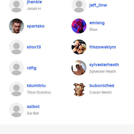
jhenkle
jeff_llnw
Jonah H
emlang
spartako
Elise
silox13
friszowskiym
sylvesterheath
rdfig
Sylvester Heath
tdumitriu
bubonicfred
Tibor Dumitriu
Ciaran Welch
saibot
Sai Bot