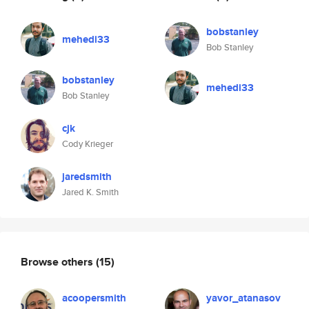
bobstanley
mehedi33
Bob Stanley
bobstanley
mehedi33
Bob Stanley
cjk
Cody Krieger
jaredsmith
Jared K. Smith
Browse others
(15)
acoopersmith
yavor_atanasov