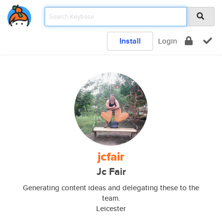
Install
Login
jcfair
Jc Fair
Generating content ideas and delegating these to the
team.
Leicester