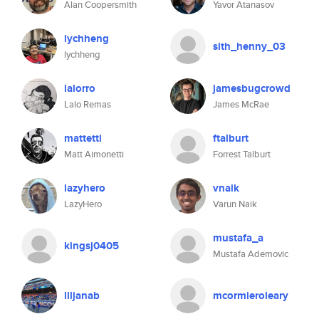
Alan Coopersmith
Yavor Atanasov
lychheng
sith_henny_03
lychheng
lalorro
jamesbugcrowd
Lalo Remas
James McRae
mattetti
ftalburt
Matt Aimonetti
Forrest Talburt
lazyhero
vnaik
LazyHero
Varun Naik
mustafa_a
kingsj0405
Mustafa Ademovic
liljanab
mcormieroleary