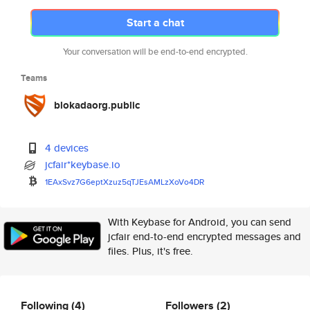
Start a chat
Your conversation will be end-to-end encrypted.
Teams
blokadaorg.public
4 devices
jcfair*keybase.io
1EAxSvz7G6eptXzuz5qTJEsAMLzXoV
o4DR
With Keybase for Android, you can send
jcfair end-to-end encrypted messages and
files. Plus, it's free.
Following
(4)
Followers
(2)