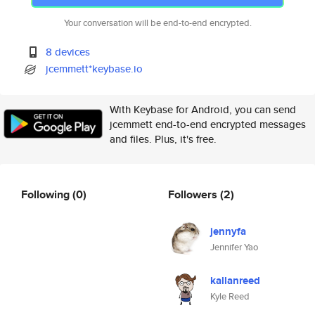
Your conversation will be end-to-end encrypted.
8 devices
jcemmett*keybase.io
With Keybase for Android, you can send
jcemmett end-to-end encrypted messages
and files. Plus, it's free.
Following
(0)
Followers
(2)
jennyfa
Jennifer Yao
kallanreed
Kyle Reed