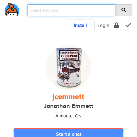
Install
Login
jcemmett
Jonathan Emmett
Almonte, ON
Start a chat