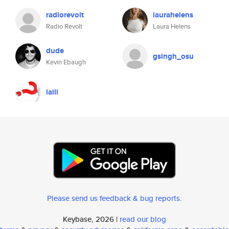
radiorevolt
laurahelens
Radio Revolt
Laura Helens
dude
gsingh_osu
Kevin Ebaugh
laili
Please send us feedback & bug reports
.
Keybase, 2026 |
read our blog