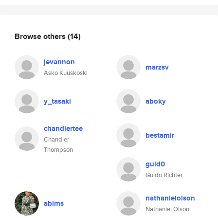
Browse others
(14)
jevannon
marzsv
Asko Kuuskoski
y_tasaki
aboky
chandlertee
bestamir
Chandler
Thompson
guid0
Guido Richter
nathanielolson
abims
Nathaniel Olson