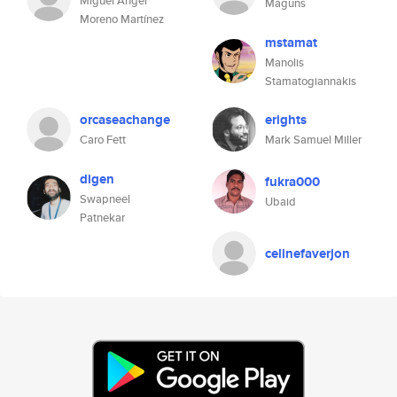
Miguel Ángel
Maguns
Moreno Martínez
mstamat
Manolis
Stamatogiannakis
orcaseachange
erights
Caro Fett
Mark Samuel Miller
digen
fukra000
Swapneel
Ubaid
Patnekar
celinefaverjon