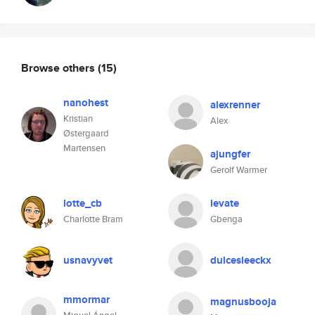
Browse others
(15)
nanohest
alexrenner
Kristian
Alex
Østergaard
Martensen
ajungfer
Gerolf Warmer
lotte_cb
levate
Charlotte Bram
Gbenga
usnavyvet
dulcesleeckx
mmormar
magnusbooja