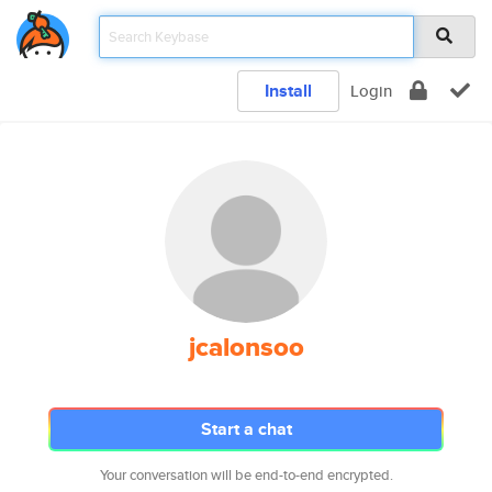
Install
Login
jcalonsoo
Start a chat
Your conversation will be end-to-end encrypted.