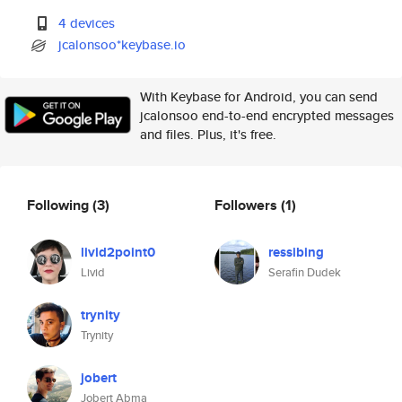
4 devices
jcalonsoo*keybase.io
With Keybase for Android, you can send
jcalonsoo end-to-end encrypted messages
and files. Plus, it's free.
Following
(3)
Followers
(1)
livid2point0
ressibing
Livid
Serafin Dudek
trynity
Trynity
jobert
Jobert Abma