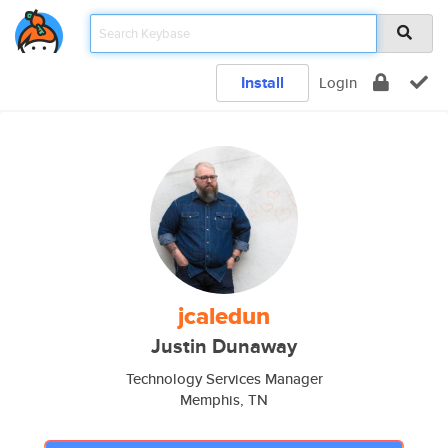
Install
Login
jcaledun
Justin Dunaway
Technology Services Manager
Memphis, TN