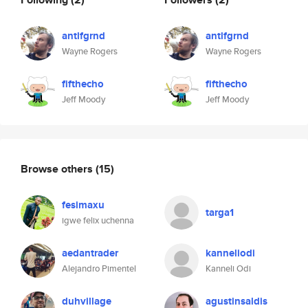
antlfgrnd
antlfgrnd
Wayne Rogers
Wayne Rogers
fifthecho
fifthecho
Jeff Moody
Jeff Moody
Browse others
(15)
fesimaxu
targa1
igwe felix uchenna
aedantrader
kanneliodi
Alejandro Pimentel
Kanneli Odi
duhvillage
agustinsaldis