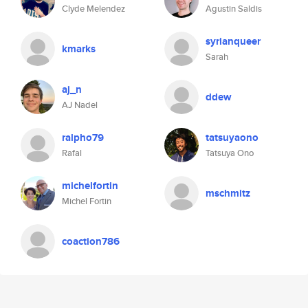
Clyde Melendez
Agustin Saldis
syrianqueer
kmarks
Sarah
aj_n
ddew
AJ Nadel
ralpho79
tatsuyaono
Rafal
Tatsuya Ono
michelfortin
mschmitz
Michel Fortin
coaction786