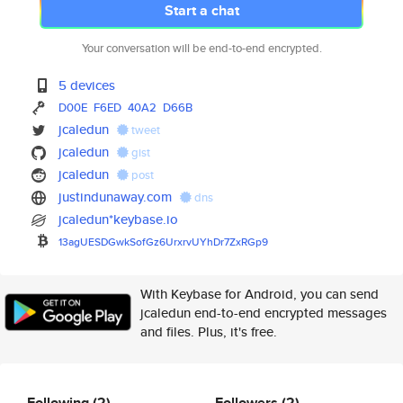
Start a chat
Your conversation will be end-to-end encrypted.
5 devices
D00E
F6ED
40A2
D66B
jcaledun
tweet
jcaledun
gist
jcaledun
post
justindunaway.com
dns
jcaledun*keybase.io
13agUESDGwkSofGz6UrxrvUYhDr7Zx
RGp9
With Keybase for Android, you can send
jcaledun end-to-end encrypted messages
and files. Plus, it's free.
Following
(2)
Followers
(2)