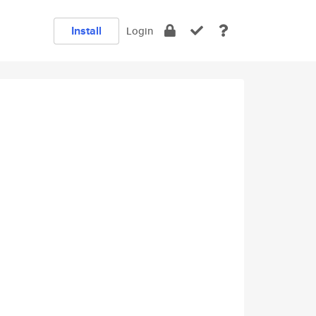
Install
Login