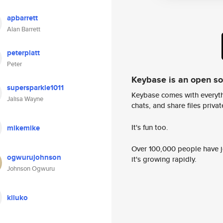
apbarrett
Alan Barrett
peterplatt
Peter
Keybase is an open s
supersparkle1011
Keybase comes with everyth
Jalisa Wayne
chats, and share files privatel
It's fun too.
mikemike
Over 100,000 people have jo
ogwurujohnson
it's growing rapidly.
Johnson Ogwuru
kiluko