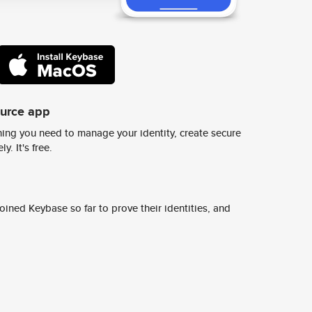
ource app
ing you need to manage your identity, create secure
y. It's free.
ined Keybase so far to prove their identities, and