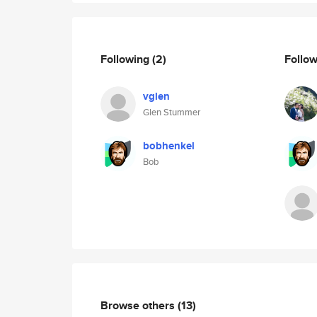
Following
(2)
Follo
vglen
Glen Stummer
bobhenkel
Bob
Browse others
(13)