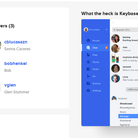
What the heck is Keybas
wers
(3)
cblucasazn
Serina Caceres
bobhenkel
Bob
vglen
Glen Stummer