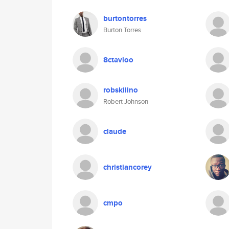
burtontorres
Burton Torres
8ctavioo
robskiiino
Robert Johnson
claude
christiancorey
cmpo