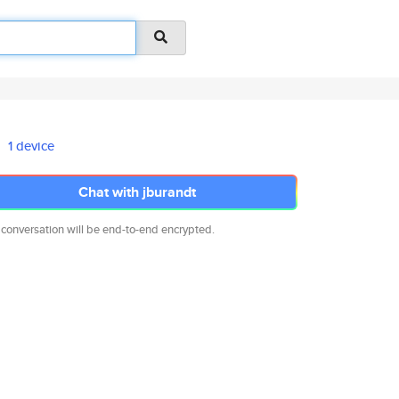
1 device
Chat with jburandt
 conversation will be end-to-end encrypted.