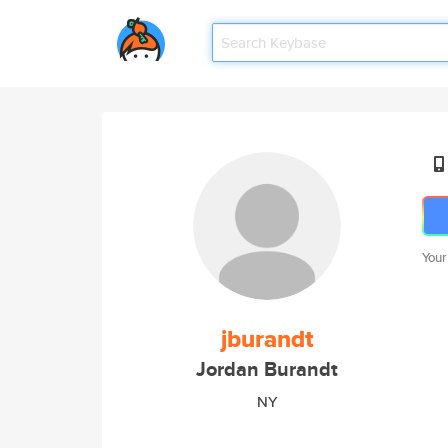
Your
jburandt
Jordan Burandt
NY