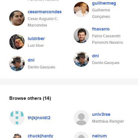
guilhermeg
Guilherme
cesarmarcondes
Gonçalves
Cesar Augusto C.
Marcondes
fnavarro
Fabio Cassarotti
luizirber
Parronchi Navarro
Luiz Irber
dnl
dnl
Danilo Gasques
Danilo Gasques
Browse others
(14)
univ3rse
thjkjnoidi2
Matthäus Ranigler
chuckjhardy
neirum