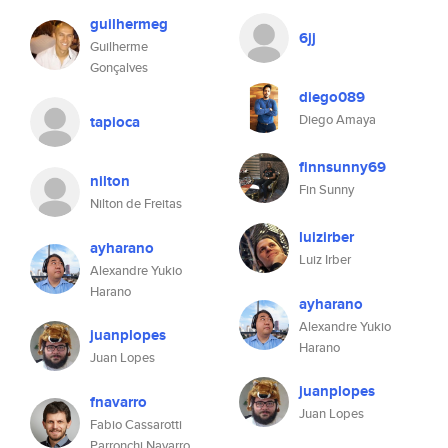
guilhermeg
6jj
Guilherme
Gonçalves
diego089
Diego Amaya
tapioca
finnsunny69
nilton
Fin Sunny
Nilton de Freitas
luizirber
ayharano
Luiz Irber
Alexandre Yukio
Harano
ayharano
Alexandre Yukio
juanplopes
Harano
Juan Lopes
juanplopes
fnavarro
Juan Lopes
Fabio Cassarotti
Parronchi Navarro