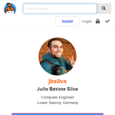
Install
Login
jbsilva
Julio Batista Silva
Computer Engineer
Lower Saxony, Germany