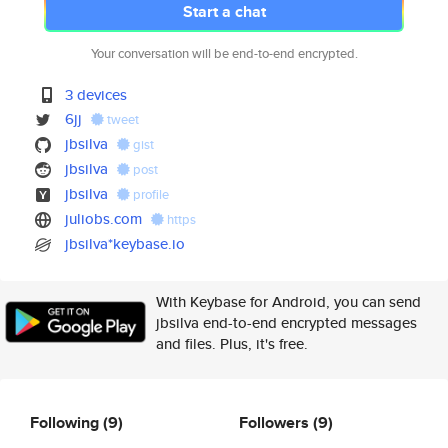
Start a chat
Your conversation will be end-to-end encrypted.
3 devices
6jj
tweet
jbsilva
gist
jbsilva
post
jbsilva
profile
juliobs.com
https
jbsilva*keybase.io
With Keybase for Android, you can send
jbsilva end-to-end encrypted messages
and files. Plus, it's free.
Following
(9)
Followers
(9)