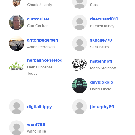
Chuck J Hardy
Stas
curtcoulter
deecussa1010
Curt Coulter
damien rainey
antonpedersen
skbailey70
Anton Pedersen
Sara Bailey
herbalincensetod
msteinhoff
Herbal Incense
Mario Steinhoff
Today
davidokolo
David Okolo
digitalhippy
jtmurphy89
want788
wang jia jie