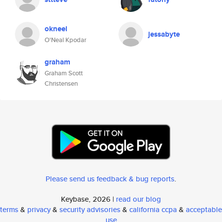
okneel
jessabyte
O'Neal Kpodar
graham
Graham Scott
Christensen
Please send us feedback & bug reports
.
Keybase, 2026 |
read our blog
terms
&
privacy
&
security advisories
&
california ccpa
&
acceptable
use