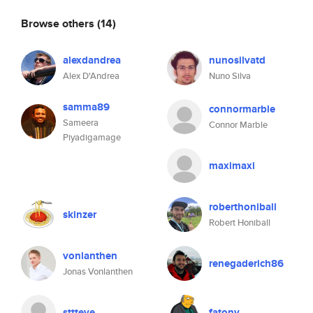
Browse others
(14)
alexdandrea
nunosilvatd
Alex D'Andrea
Nuno Silva
samma89
connormarble
Sameera
Connor Marble
Piyadigamage
maximaxi
roberthoniball
skinzer
Robert Honiball
vonlanthen
renegaderich86
Jonas Vonlanthen
sttteve
fatony