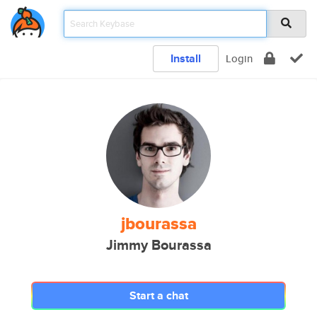
Install
Login
jbourassa
Jimmy Bourassa
Start a chat