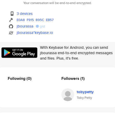
Your conversation will be end-to-end encrypted.
3 devices
E0A8
F915
895C
EB57
jbourassa
gist
jbourassa*keybase.io
With Keybase for Android, you can send
jbourassa end-to-end encrypted messages
and files. Plus, it's free.
Following
(0)
Followers
(1)
tobypetty
Toby Petty