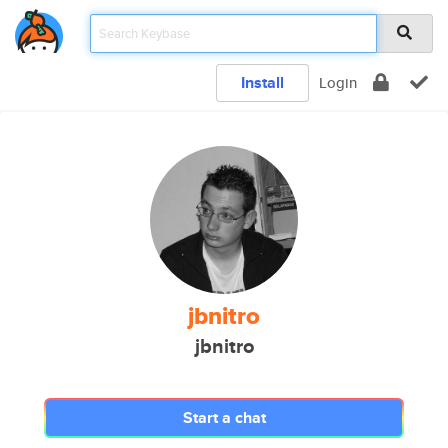
Install
Login
jbnitro
jbnitro
Start a chat