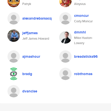
Patryk
Aloysius
cmoncur
alexandrebarsacq
Cody Moncur
dmmhl
jeffjames
Mike Huston-
Jeff James Howard
Lowery
ajmashour
breadsticks96
bradg
robthomas
dvancise