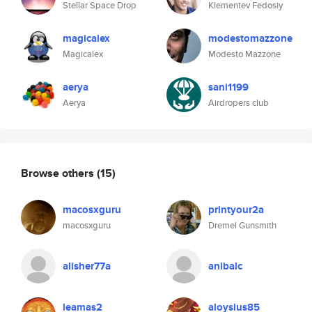
Stellar Space Drop
Klementev Fedosiy
magicalex
modestomazzone
Magicalex
Modesto Mazzone
aerya
sani1199
Aerya
Airdropers club
Browse others
(15)
macosxguru
printyour2a
macosxguru
Dremel Gunsmith
alisher77a
anibalc
leamas2
aloysius85