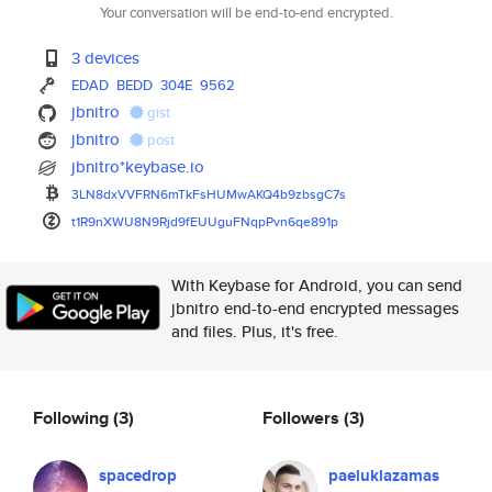
Your conversation will be end-to-end encrypted.
3 devices
EDAD
BEDD
304E
9562
jbnitro
gist
jbnitro
post
jbnitro*keybase.io
3LN8dxVVFRN6mTkFsHUMwAKQ4b9zbs
gC7s
t1R9nXWU8N9Rjd9fEUUguFNqpPvn6q
e891p
With Keybase for Android, you can send
jbnitro end-to-end encrypted messages
and files. Plus, it's free.
Following
(3)
Followers
(3)
spacedrop
paeluklazamas