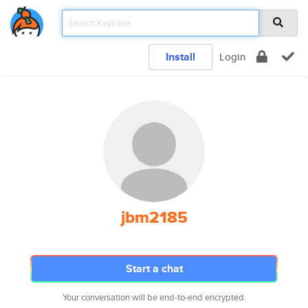
Install
Login
jbm2185
Start a chat
Your conversation will be end-to-end encrypted.