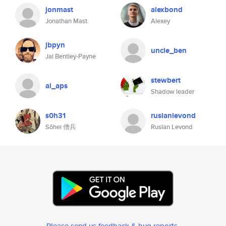
jonmast
alexbond
Jonathan Mast
Alexey
jbpyn
uncle_ben
Jai Bentley-Payne
stewbert
al_aps
Shadow leader
s0h31
ruslanlevond
Sōhei 僧兵
Ruslan Levond
Please send us feedback & bug reports
.