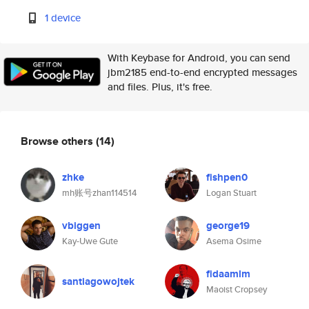
1 device
With Keybase for Android, you can send
jbm2185 end-to-end encrypted messages
and files. Plus, it's free.
Browse others
(14)
zhke
fishpen0
mh账号zhan114514
Logan Stuart
vbiggen
george19
Kay-Uwe Gute
Asema Osime
fidaamlm
santiagowojtek
Maoist Cropsey