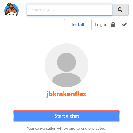
Install
Login
jbkrakenflex
Start a chat
Your conversation will be end-to-end encrypted.