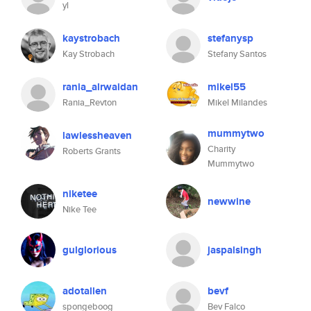
yl
kaystrobach
stefanysp
Kay Strobach
Stefany Santos
rania_alrwaidan
mikel55
Rania_Revton
Mikel Milandes
mummytwo
lawlessheaven
Charity
Roberts Grants
Mummytwo
niketee
newwine
Nike Tee
gulglorious
jaspalsingh
adotallen
bevf
spongeboog
Bev Falco