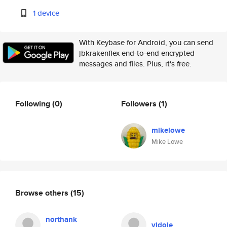
1 device
With Keybase for Android, you can send
jbkrakenflex end-to-end encrypted
messages and files. Plus, it's free.
Following
(0)
Followers
(1)
mikelowe
Mike Lowe
Browse others
(15)
northank
vidoje