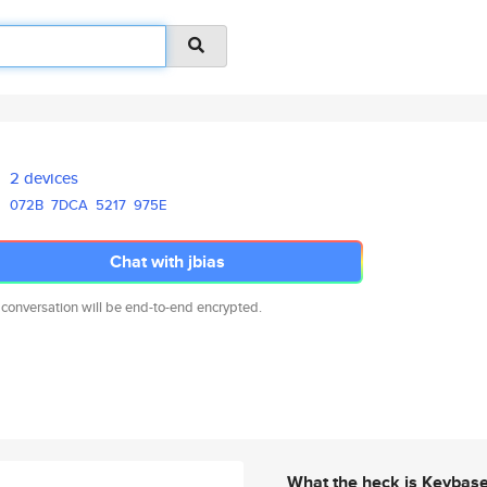
2 devices
072B
7DCA
5217
975E
Chat with jbias
 conversation will be end-to-end encrypted.
What the heck is Keybas