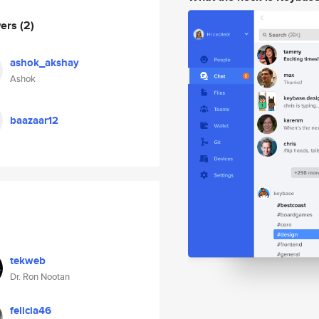
wers
(2)
ashok_akshay
Ashok
baazaar12
tekweb
Dr. Ron Nootan
felicia46