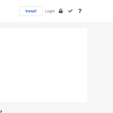
Install
Login
e?