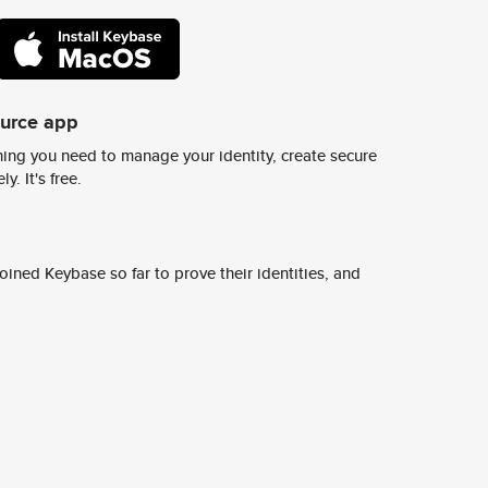
ource app
ing you need to manage your identity, create secure
y. It's free.
ined Keybase so far to prove their identities, and