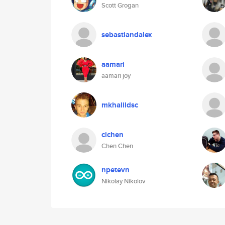
Scott Grogan
sebastiandalex
aamari
aamari joy
mkhalildsc
cichen
Chen Chen
npetevn
Nikolay Nikolov