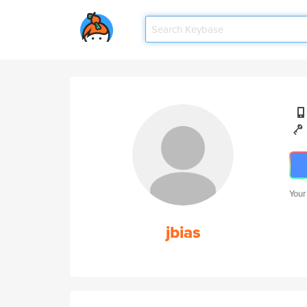
Your
jbias