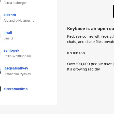
felicia heiberger
alexhm
Alejandro Huaripuma
Keybase is an open s
linali
Keybase comes with everyth
Lina Li
chats, and share files privatel
synlogek
It's fun too.
Philip Whittingham
Over 100,000 people have jo
laegsatsafivev
it's growing rapidly.
Ermolenko Izyaslav
ciceromaximo