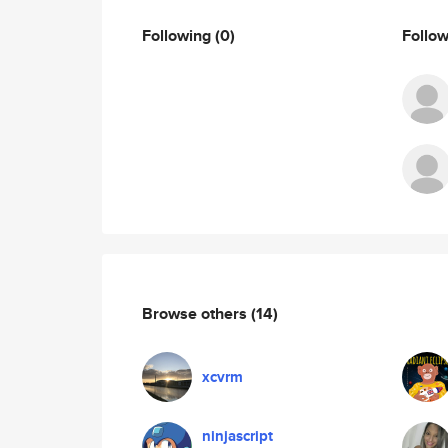
Following
(0)
Follo
Browse others
(14)
xcvrm
ninjascript