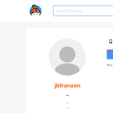
Your
jbfranzen
_
_
_