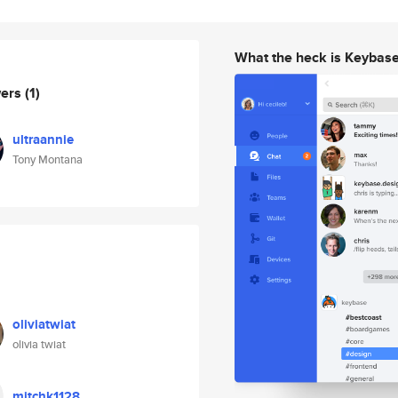
What the heck is Keybas
wers
(1)
ultraannie
Tony Montana
oliviatwiat
olivia twiat
mitchk1128