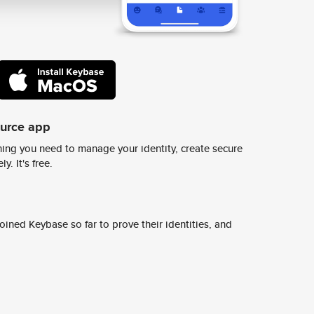
ource app
ing you need to manage your identity, create secure
y. It's free.
ined Keybase so far to prove their identities, and