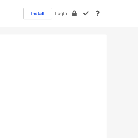
Install
Login