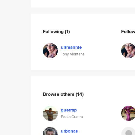
Following
(1)
Follo
ultraannie
Tony Montana
Browse others
(14)
guerrap
Paolo Guerra
urbonas