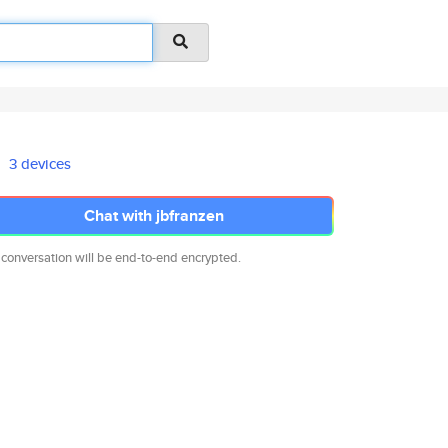
3 devices
Chat with jbfranzen
 conversation will be end-to-end encrypted.