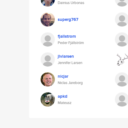
Dainius Urbonas
superg767
fjallstrom
Peder Fjällström
jlvlarsen
Jennifer Larsen
nicjar
Niclas Jareborg
apkd
Mateusz