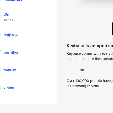
t0n
Tomas S
rkdj1414
Keybase is an open s
beshtiya
Keybase comes with everyth
chats, and share files privatel
It's fun too.
trektlex
Over 100,000 people have jo
it's growing rapidly.
vinlec