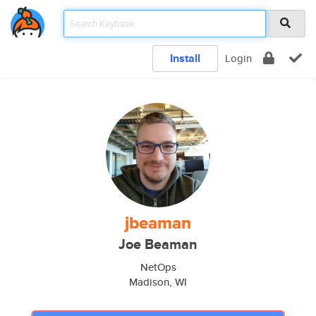
Install
Login
jbeaman
Joe Beaman
NetOps
Madison, WI