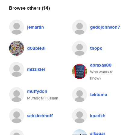
Browse others
(14)
jemartin
geddjohnson7
d0uble3l
thopx
abraxas88
mizzikiel
Who wants to
know?
muffydon
tektomo
Mufaddal Hussain
sebkirchhoff
kparikh
alkagar