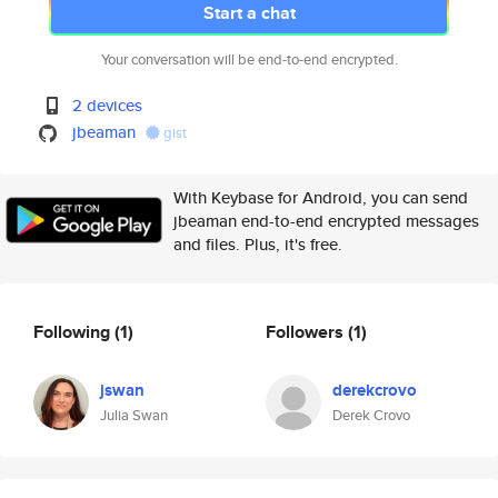
Start a chat
Your conversation will be end-to-end encrypted.
2 devices
jbeaman
gist
With Keybase for Android, you can send
jbeaman end-to-end encrypted messages
and files. Plus, it's free.
Following
(1)
Followers
(1)
jswan
derekcrovo
Julia Swan
Derek Crovo