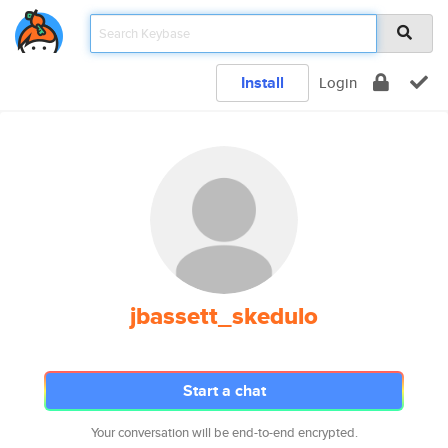
Install
Login
jbassett_skedulo
Start a chat
Your conversation will be end-to-end encrypted.