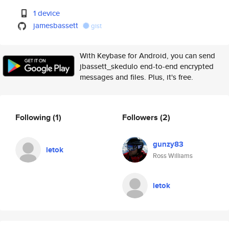
1 device
jamesbassett
gist
With Keybase for Android, you can send
jbassett_skedulo end-to-end encrypted
messages and files. Plus, it's free.
Following
(1)
Followers
(2)
gunzy83
letok
Ross Williams
letok