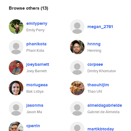
Browse others
(13)
emilyperry
megan_2781
Emily Perry
phanikota
hnnng
Phani Kota
Henning
joeybarnett
corpsee
Joey Barnett
Dmitry Khomutov
morlugeaa
thaouhljlm
Bak Lidiya
Thao Uhl
jasonma
almeidagabrielde
Jason Ma
Gabriel de Almeida
cperrin
martikbtoday