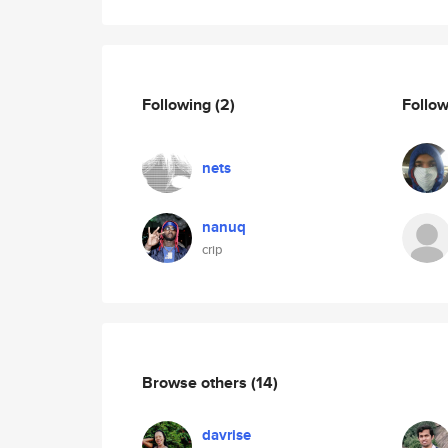
Following
(2)
Follo
nets
nanuq
crip
Browse others
(14)
davrise