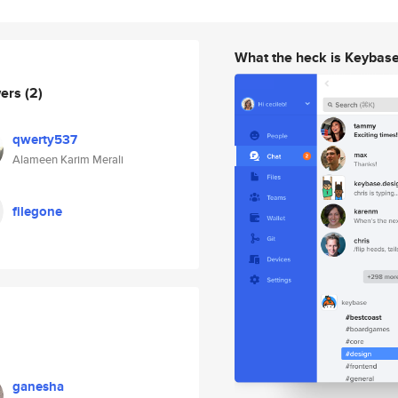
What the heck is Keybas
wers
(2)
qwerty537
Alameen Karim Merali
filegone
ganesha