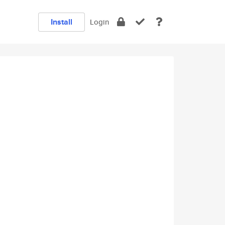
Install
Login