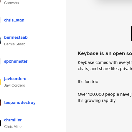
Ganesha
chris_stan
berniestaab
Bernie Staab
Keybase is an open s
spxhamster
Keybase comes with everyth
chats, and share files privatel
javicordero
It's fun too.
Javi Cordero
Over 100,000 people have jo
it's growing rapidly.
teepanddestroy
chrmiller
Chris Miller