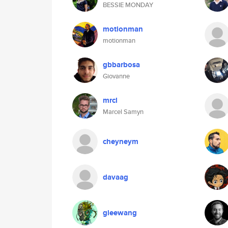
BESSIE MONDAY
motionman
motionman
gbbarbosa
Giovanne
mrcl
Marcel Samyn
cheyneym
davaag
gleewang