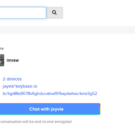
ms
imrsw
2 devices
jayvie*keybase.io
bc1qp88a9078v6ghducalswl97kayd
whacrkms5g52
Chat with jayvie
 conversation will be end-to-end encrypted.