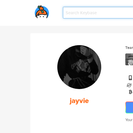
Tea
jayvie
Your