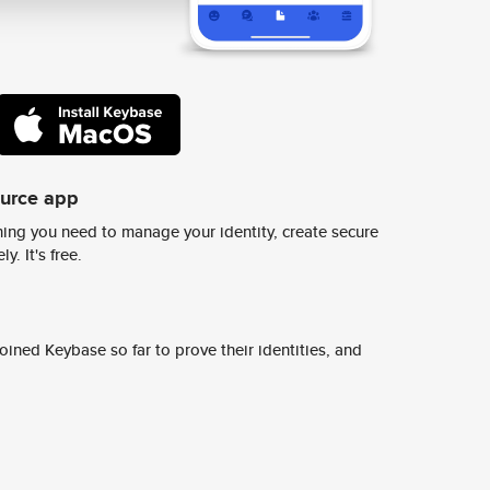
ource app
ing you need to manage your identity, create secure
y. It's free.
ined Keybase so far to prove their identities, and