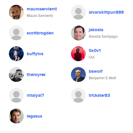
mauroservienti
alvarokittpun888
Mauro Servienti
jakosta
scottbrogden
Akosta Santyago
0x0v1
buffytvs
Ovi
bswolf
theroyrex
Benjamin S Wolf
nitalyal7
trickster83
legasus