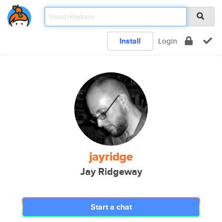
Install
Login
jayridge
Jay Ridgeway
Start a chat