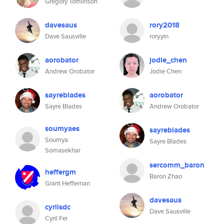
Gregory Tomlinson
davesaus
rory2018
Dave Sausville
rory.yin
aorobator
jodie_chen
Andrew Orobator
Jodie Chen
sayreblades
aorobator
Sayre Blades
Andrew Orobator
soumyaes
sayreblades
Soumya
Sayre Blades
Somasekhar
sercomm_baron
heffergm
Baron Zhao
Grant Heffernan
davesaus
cyrilsdc
Dave Sausville
Cyril Fei