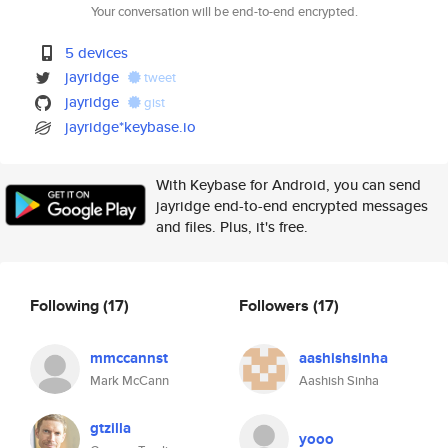
Your conversation will be end-to-end encrypted.
5 devices
jayridge
tweet
jayridge
gist
jayridge*keybase.io
With Keybase for Android, you can send
jayridge end-to-end encrypted messages
and files. Plus, it's free.
Following
(17)
Followers
(17)
mmccannst
aashishsinha
Mark McCann
Aashish Sinha
gtzilla
yooo