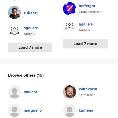
heffergm
Grant Heffernan
snbaker
agallers
agallers
Andy G
Andy G
Load 7 more
Load 7 more
Browse others
(15)
keithkacin
maliabr
Keith Kacin
marguello
kmirena