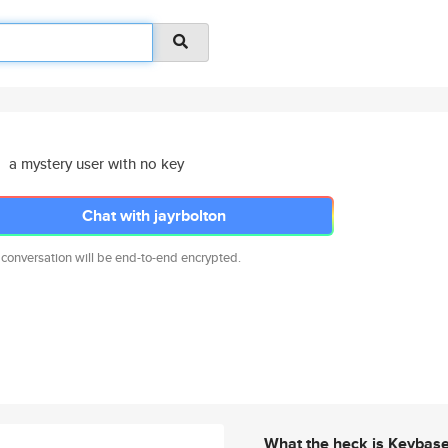
a mystery user with no key
Chat with jayrbolton
 conversation will be end-to-end encrypted.
What the heck is Keybas