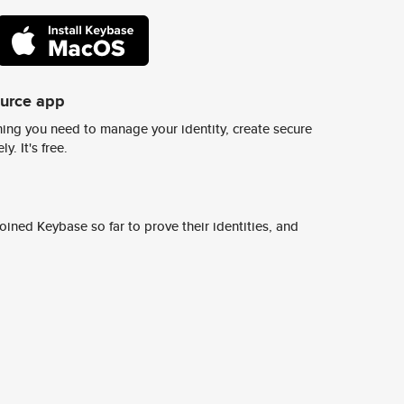
ource app
ing you need to manage your identity, create secure
y. It's free.
ined Keybase so far to prove their identities, and