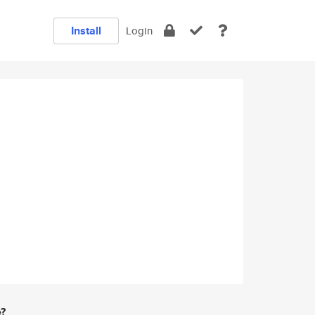
Install
Login
e?