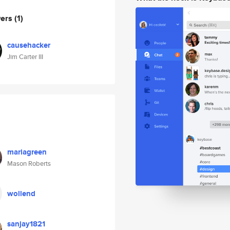
wers
(1)
causehacker
Jim Carter III
mariagreen
Mason Roberts
wollend
sanjay1821