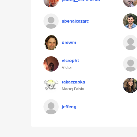
abenalcazarc
drewm
vicropht
Victor
takaczapka
Maciej Falski
jeffeng