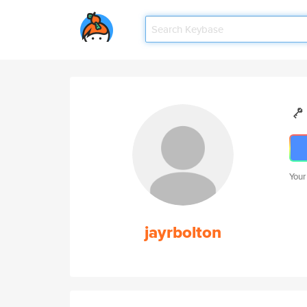
Your
jayrbolton