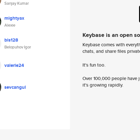
Sanjay Kumar
mightyax
Alexie
Keybase is an open s
bis128
Keybase comes with everyth
Belopuhov Igor
chats, and share files privatel
It's fun too.
valerie24
Over 100,000 people have jo
it's growing rapidly.
sevcangul