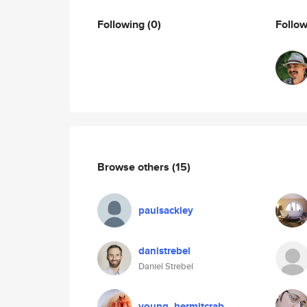
Following
(0)
Follo
Browse others
(15)
paulsackley
danistrebel
Daniel Strebel
young_hermitcrab