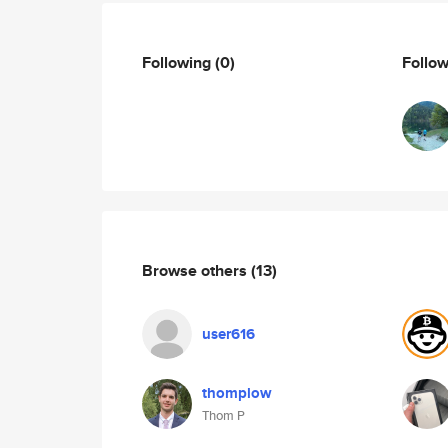
Following
(0)
Follo
Browse others
(13)
user616
thomplow
Thom P