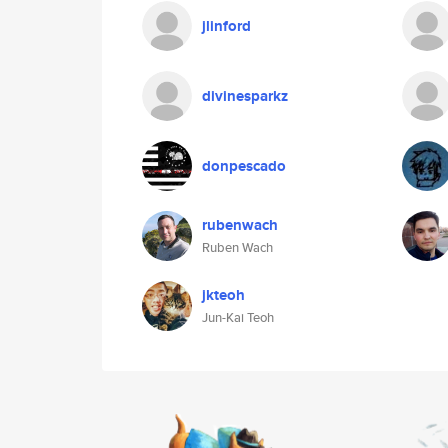
jlinford
divinesparkz
donpescado
rubenwach
Ruben Wach
jkteoh
Jun-Kai Teoh