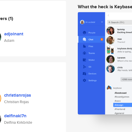
What the heck is Keybas
wers
(1)
adjoinant
Adam
christianrojas
Christian Rojas
delfinaki7n
Delfina Kirkbride