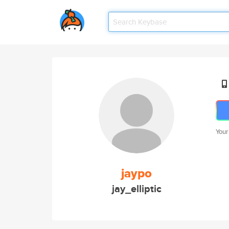
Your
jaypo
jay_elliptic