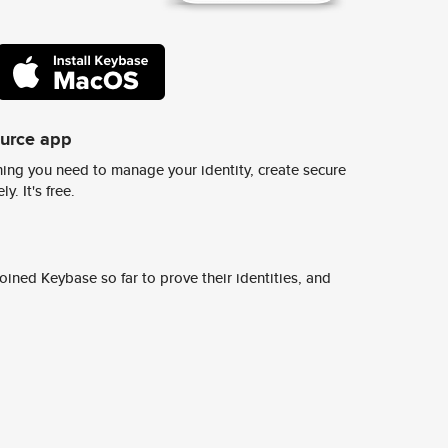
ource app
ing you need to manage your identity, create secure
y. It's free.
ined Keybase so far to prove their identities, and