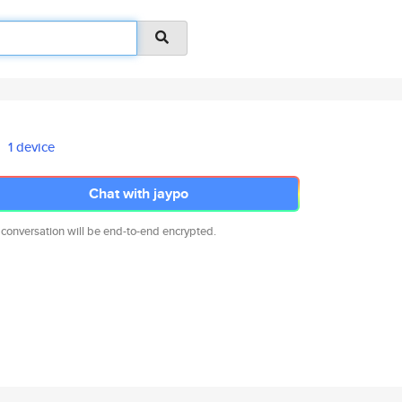
1 device
Chat with jaypo
 conversation will be end-to-end encrypted.