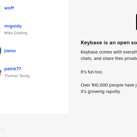
woff
mrgoldy
Mike Golding
Keybase is an open s
jiamo
Keybase comes with everyth
chats, and share files privatel
patrik77
It's fun too.
Thomas Young
Over 100,000 people have jo
it's growing rapidly.