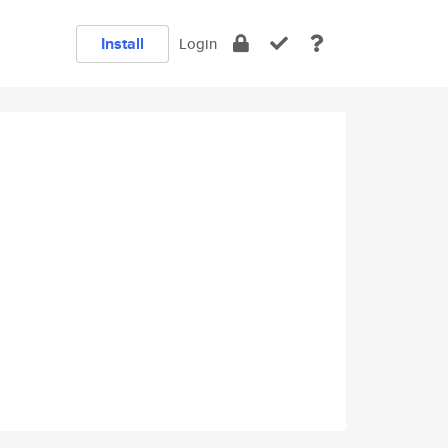
Install
Login