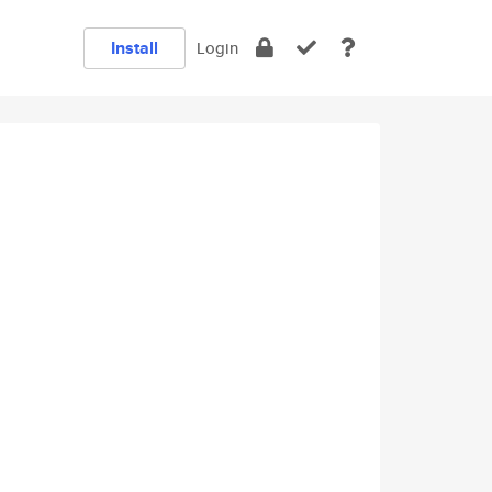
Install
Login