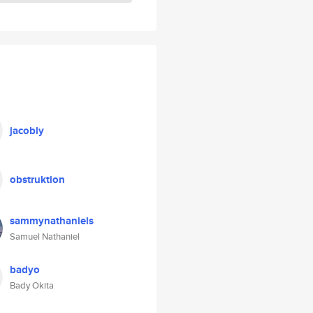
jacobly
obstruktion
sammynathaniels
Samuel Nathaniel
badyo
Bady Okita