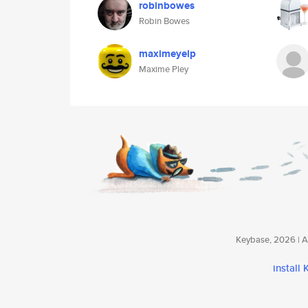
robinbowes
Robin Bowes
maximeyelp
Maxime Pley
Keybase, 2026 | Av
install