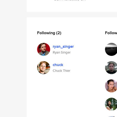
Following
(2)
Follo
ryan_singer
Ryan Singer
chuck
Chuck Thier