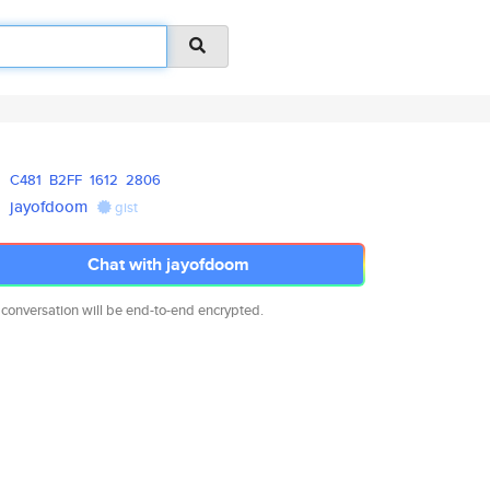
C481
B2FF
1612
2806
jayofdoom
gist
Chat with jayofdoom
 conversation will be end-to-end encrypted.