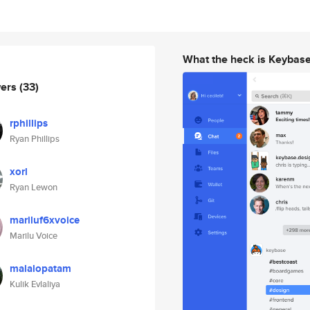
What the heck is Keybas
wers
(33)
rphillips
Ryan Phillips
xorl
Ryan Lewon
mariluf6xvoice
Marilu Voice
malalopatam
Kulik Evlaliya