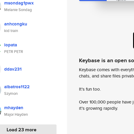
msondag1pwx
Melanie Sondag
anhcongku
kid train
lopata
PETR PETR
Keybase is an open s
ddav231
Keybase comes with everyth
chats, and share files privatel
albatros1122
It's fun too.
Szymon
Over 100,000 people have jo
mhayden
it's growing rapidly.
Major Hayden
Load 23 more