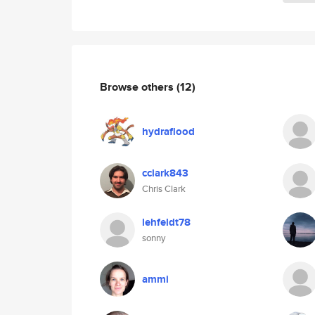
Browse others
(12)
hydraflood
cclark843
Chris Clark
lehfeldt78
sonny
ammi