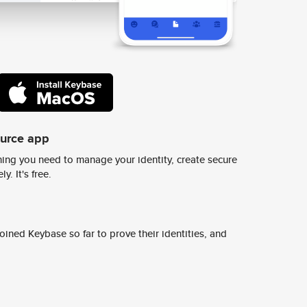
ource app
ing you need to manage your identity, create secure
y. It's free.
ined Keybase so far to prove their identities, and