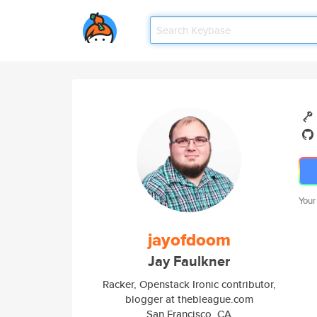
Your
jayofdoom
Jay Faulkner
Racker, Openstack Ironic contributor,
blogger at thebleague.com
San Francisco, CA