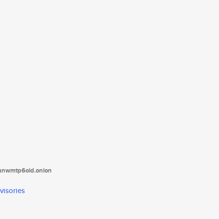
tanwmtp6oid.onion
visories