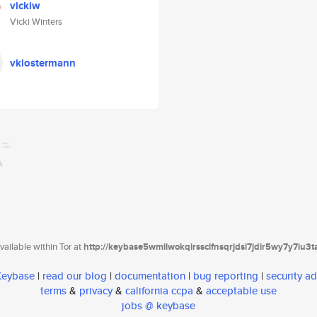
vickiw
Vicki Winters
vklostermann
ailable within Tor at
http://keybase5wmilwokqirssclfnsqrjdsi7jdir5wy7y7iu3
 Keybase
|
read our blog
|
documentation
|
bug reporting
|
security ad
terms
&
privacy
&
california ccpa
&
acceptable use
jobs @ keybase