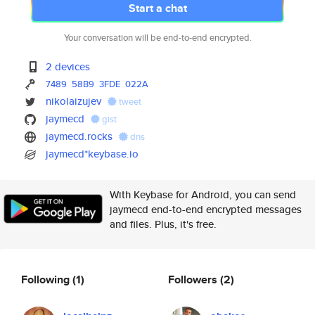
Start a chat
Your conversation will be end-to-end encrypted.
2 devices
7489
58B9
3FDE
022A
nikolaizujev
tweet
jaymecd
gist
jaymecd.rocks
dns
jaymecd*keybase.io
With Keybase for Android, you can send
jaymecd end-to-end encrypted messages
and files. Plus, it's free.
Following
(1)
Followers
(2)