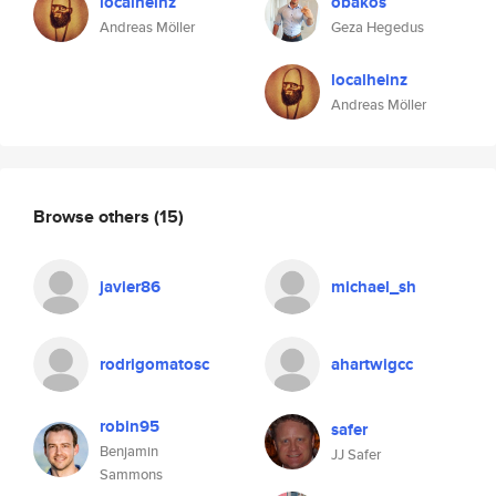
localheinz
obakos
Andreas Möller
Geza Hegedus
localheinz
Andreas Möller
Browse others
(15)
javier86
michael_sh
rodrigomatosc
ahartwigcc
robin95
safer
Benjamin
JJ Safer
Sammons