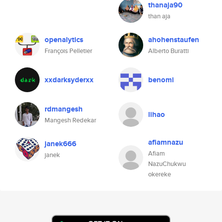
thanaja90
than aja
openalytics
ahohenstaufen
François Pelletier
Alberto Buratti
xxdarksyderxx
benomi
rdmangesh
lihao
Mangesh Redekar
afiamnazu
janek666
Afiam
janek
NazuChukwu
okereke