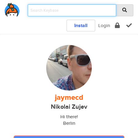
Install
Login
jaymecd
Nikolai Zujev
Hi there!
Berlin