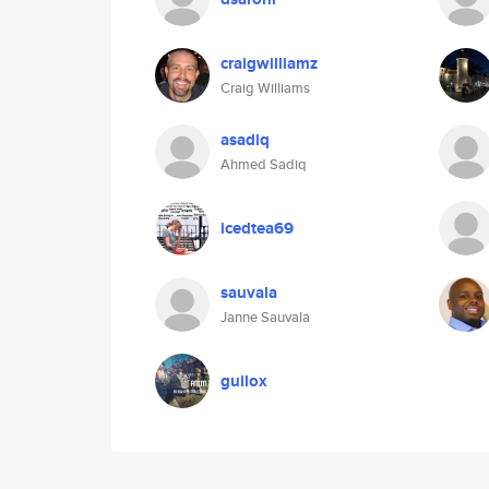
craigwilliamz
Craig Williams
asadiq
Ahmed Sadiq
icedtea69
sauvala
Janne Sauvala
guilox