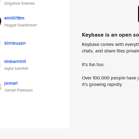
Grigorios Sivenas
emilli19m
Hugge Saankirsen
Keybase is an open s
birnbuazn
Keybase comes with everyth
chats, and share files privatel
tmbarnhill
It's fun too.
taylor barnhill
Over 100,000 people have jo
jomari
it's growing rapidly.
Jomari Peterson