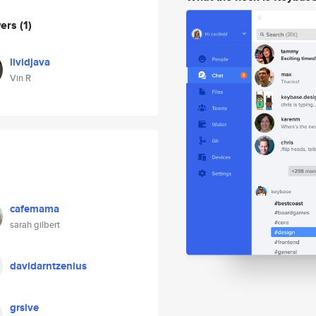
wers
(1)
lividjava
Vin R
cafemama
sarah gilbert
davidarntzenius
grsive