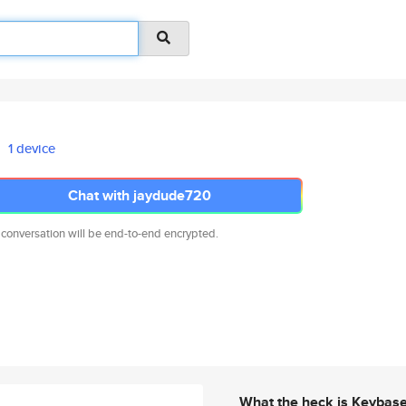
1 device
Chat with jaydude720
 conversation will be end-to-end encrypted.
What the heck is Keybas