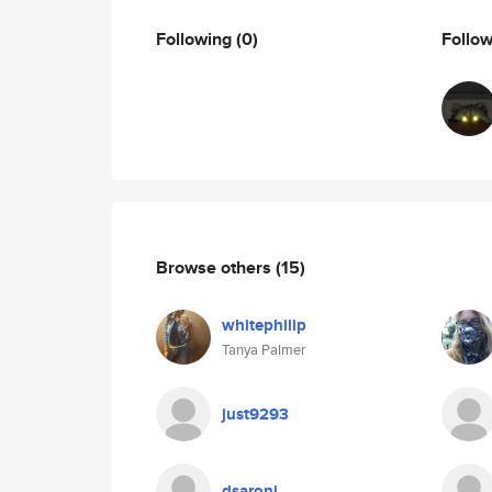
Following
(0)
Follo
Browse others
(15)
whitephilip
Tanya Palmer
just9293
dsaroni