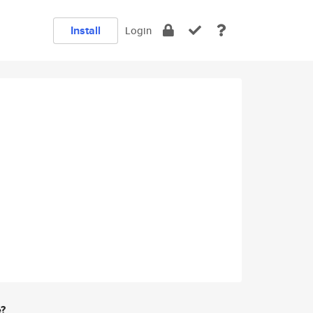
Install
Login
e?