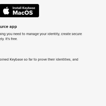
ource app
ing you need to manage your identity, create secure
y. It's free.
ined Keybase so far to prove their identities, and