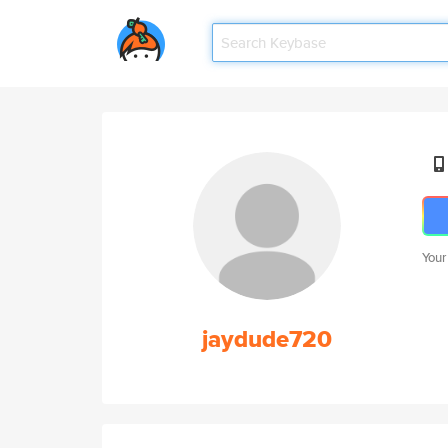
Your
jaydude720