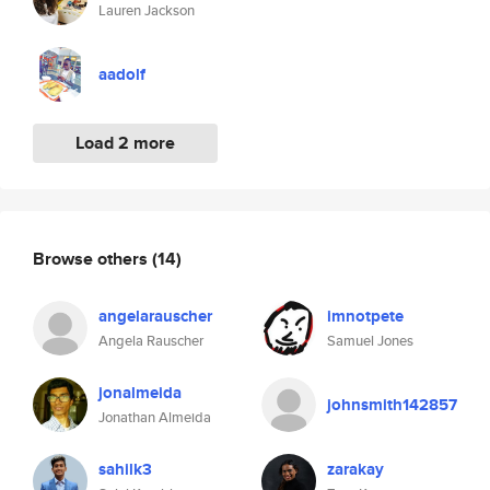
Lauren Jackson
aadolf
Load 2 more
Browse others
(14)
angelarauscher
imnotpete
Angela Rauscher
Samuel Jones
jonalmeida
johnsmith142857
Jonathan Almeida
sahilk3
zarakay