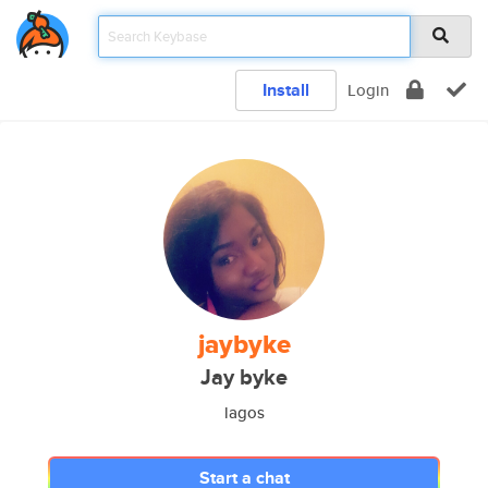
Install
Login
jaybyke
Jay byke
lagos
Start a chat