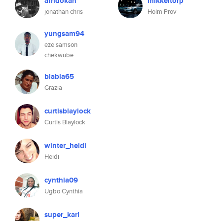
afridokan
mikkeltorp
jonathan chris
Holm Prov
yungsam94
eze samson
chekwube
blabla65
Grazia
curtisblaylock
Curtis Blaylock
winter_heidi
Heidi
cynthia09
Ugbo Cynthia
super_karl