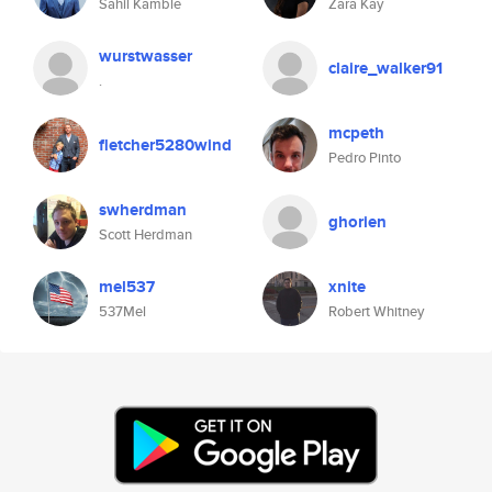
Sahil Kamble
Zara Kay
wurstwasser
claire_walker91
.
mcpeth
fletcher5280wind
Pedro Pinto
swherdman
ghorien
Scott Herdman
mel537
xnite
537Mel
Robert Whitney