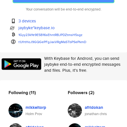
Your conversation will be end-to-end encrypted.
3 devices
jaybyke*keybase.io
1Gyy23kYe9E5B16sEhntRBJPDZtmsH
5sgz
t1JfrtHoJ9GQGePFgJaxVRgMaSTbPS
ePkmD
With Keybase for Android, you can send
jaybyke end-to-end encrypted messages
and files. Plus, it's free.
Following
(11)
Followers
(2)
mikkeltorp
afridokan
Holm Prov
jonathan chris