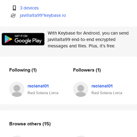
3 devices
javillalta99*keybase.io
With Keybase for Android, you can send
javillalta99 end-to-end encrypted
messages and files. Plus, it's free.
Following
(1)
Followers
(1)
rsolanal01
rsolanal01
Raúl Solana Lorca
Raúl Solana Lorca
Browse others
(15)