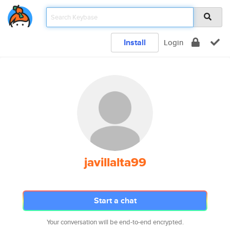
Install
Login
javillalta99
Start a chat
Your conversation will be end-to-end encrypted.