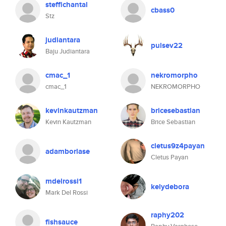
steffichantal
cbass0
Stz
judiantara
pulsev22
Baju Judiantara
cmac_1
nekromorpho
cmac_1
NEKROMORPHO
kevinkautzman
bricesebastian
Kevin Kautzman
Brice Sebastian
cletus9z4payan
adamborlase
Cletus Payan
mdelrossi1
kelydebora
Mark Del Rossi
raphy202
fishsauce