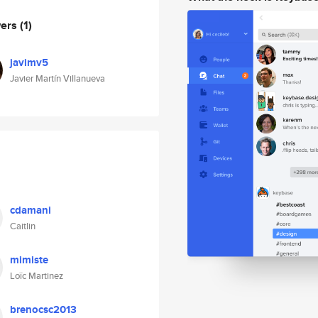
wers
(1)
javimv5
Javier Martín Villanueva
cdamani
Caitlin
mimiste
Loïc Martinez
brenocsc2013