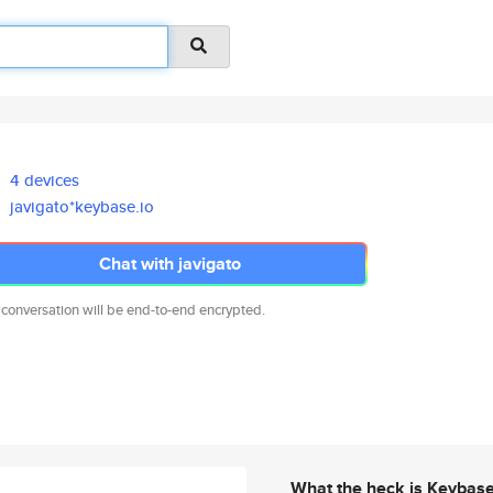
4 devices
javigato*keybase.io
Chat with javigato
 conversation will be end-to-end encrypted.
What the heck is Keybas