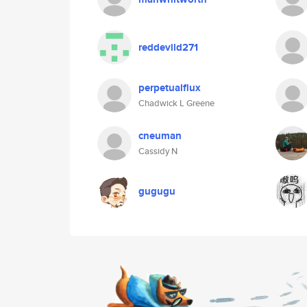
reddevild271
perpetualflux
Chadwick L Greene
cneuman
Cassidy N
gugugu