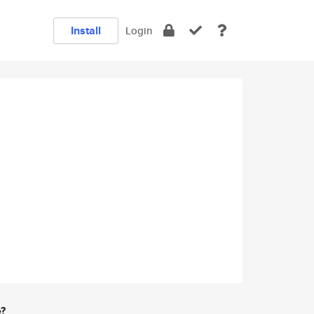
Install
Login
e?