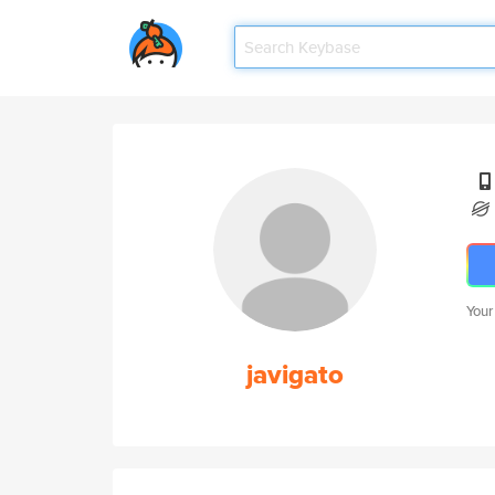
Your
javigato