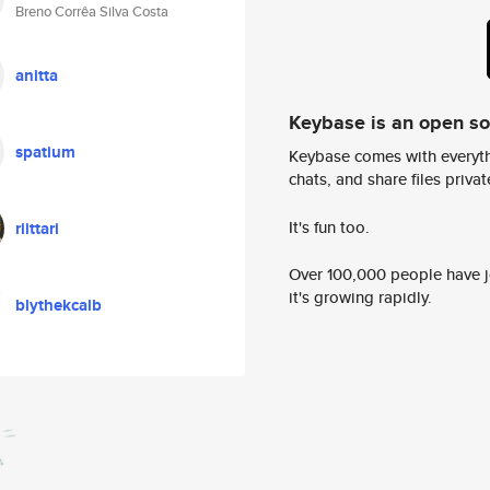
Breno Corrêa Silva Costa
anitta
Keybase is an open s
spatium
Keybase comes with everyth
chats, and share files privatel
It's fun too.
riittari
Over 100,000 people have jo
it's growing rapidly.
blythekcalb