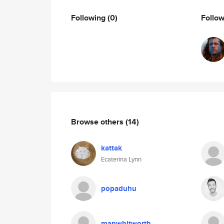
Following
(0)
Follo
Browse others
(14)
kattak
Ecaterina Lynn
popaduhu
manwhitworth