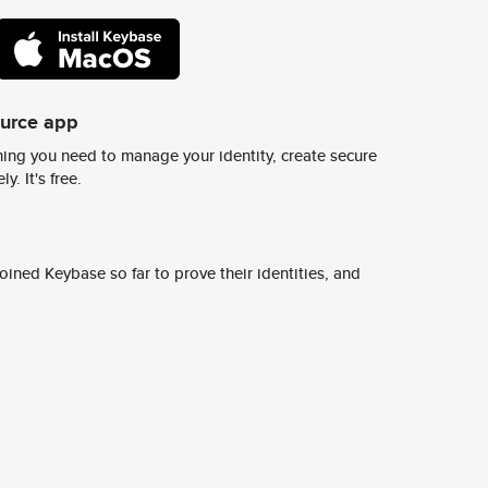
ource app
ing you need to manage your identity, create secure
y. It's free.
ined Keybase so far to prove their identities, and