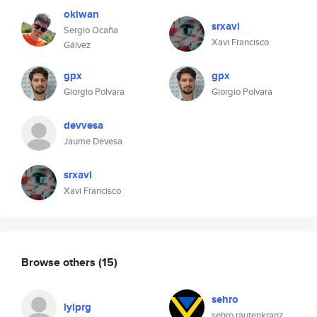
okiwan
srxavi
Sergio Ocaña
Xavi Francisco
Gálvez
gpx
gpx
Giorgio Polvara
Giorgio Polvara
devvesa
Jaume Devesa
srxavi
Xavi Francisco
Browse others
(15)
sehro
lylprg
sehro rautenkranz