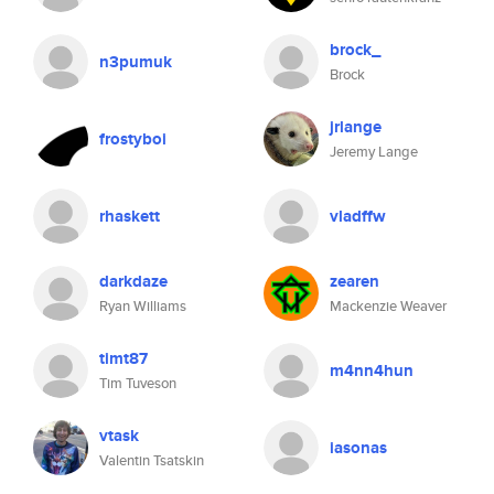
brock_
n3pumuk
Brock
jrlange
frostyboi
Jeremy Lange
rhaskett
vladffw
darkdaze
zearen
Ryan Williams
Mackenzie Weaver
timt87
m4nn4hun
Tim Tuveson
vtask
iasonas
Valentin Tsatskin