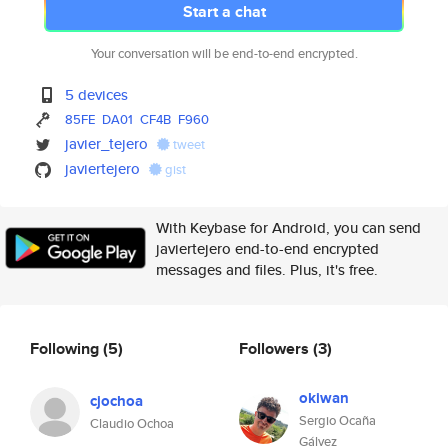
Start a chat
Your conversation will be end-to-end encrypted.
5 devices
85FE
DA01
CF4B
F960
javier_tejero
tweet
javiertejero
gist
With Keybase for Android, you can send
javiertejero end-to-end encrypted
messages and files. Plus, it's free.
Following
(5)
Followers
(3)
okiwan
cjochoa
Sergio Ocaña
Claudio Ochoa
Gálvez