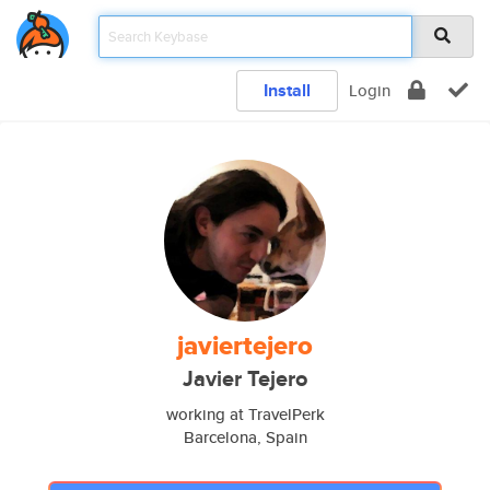
Install
Login
javiertejero
Javier Tejero
working at TravelPerk
Barcelona, Spain