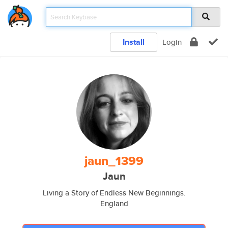
Install
Login
jaun_1399
Jaun
Living a Story of Endless New Beginnings.
England