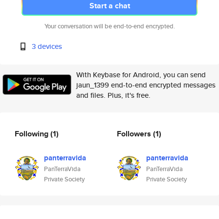
Start a chat
Your conversation will be end-to-end encrypted.
3 devices
With Keybase for Android, you can send
jaun_1399 end-to-end encrypted messages
and files. Plus, it's free.
Following
(1)
Followers
(1)
panterravida
panterravida
PanTerraVida
PanTerraVida
Private Society
Private Society