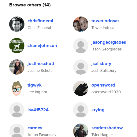
Browse others
(14)
chrisfinneral
towerindosat
Chris Finneral
Tower Indosat
jasongeorgiades
shanejohnson
Iason Georgiades
justineschott
jsalisbury
Justine Schott
Josh Salisbury
tigwyk
opensword
Lee Ingram
opensword2020
lsa415724
krying
carmes
scarlettshadow
Anton Fayantsev
Tyler Haigler