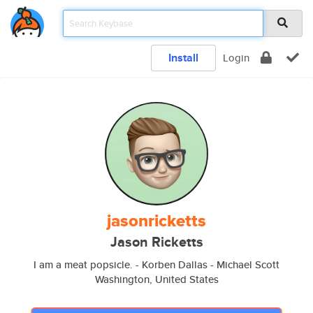
Install
Login
jasonricketts
Jason Ricketts
I am a meat popsicle. - Korben Dallas - Michael Scott
Washington, United States