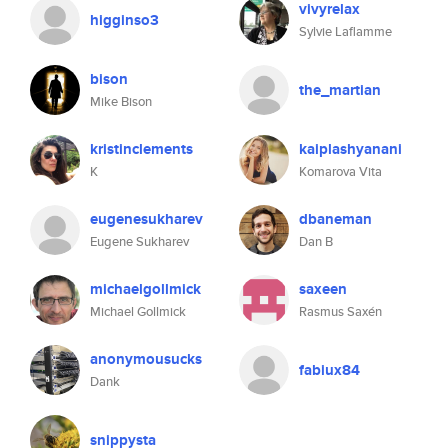
vivyrelax
higginso3
Sylvie Laflamme
bison
the_martian
Mike Bison
kristinclements
kaiplashyanani
K
Komarova Vita
eugenesukharev
dbaneman
Eugene Sukharev
Dan B
michaelgollmick
saxeen
Michael Gollmick
Rasmus Saxén
anonymousucks
fabiux84
Dank
snippysta