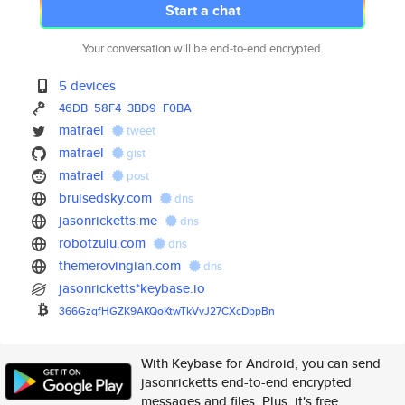
Start a chat
Your conversation will be end-to-end encrypted.
5 devices
46DB
58F4
3BD9
F0BA
matrael
tweet
matrael
gist
matrael
post
bruisedsky.com
dns
jasonricketts.me
dns
robotzulu.com
dns
themerovingian.com
dns
jasonricketts*keybase.io
366GzqfHGZK9AKQoKtwTkVvJ27CXcD
bpBn
With Keybase for Android, you can send
jasonricketts end-to-end encrypted
messages and files. Plus, it's free.