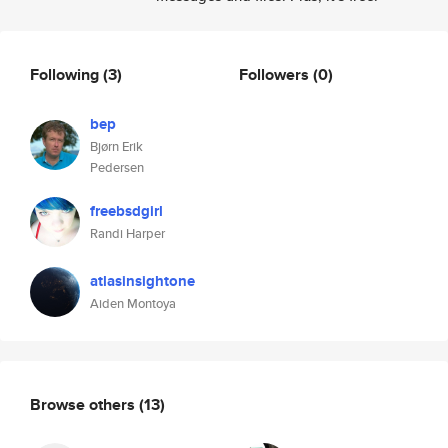
Following
(3)
Followers
(0)
bep
Bjørn Erik
Pedersen
freebsdgirl
Randi Harper
atlasinsightone
Aiden Montoya
Browse others
(13)