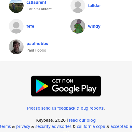
cstlaurent
talidar
Carl St-Laurent
fefe
windy
paulhobbs
Paul Hobbs
Please send us feedback & bug reports
.
Keybase, 2026 |
read our blog
terms
&
privacy
&
security advisories
&
california ccpa
&
acceptable