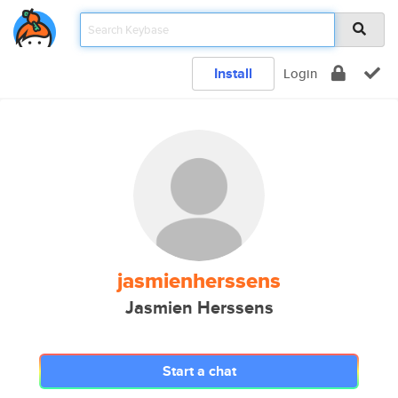
Install
Login
jasmienherssens
Jasmien Herssens
Start a chat