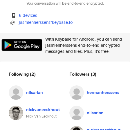
Your conversation will be end-to-end encrypted.
6 devices
jasmienherssens*keybase.io
With Keybase for Android, you can send
jasmienherssens end-to-end encrypted
messages and files. Plus, it's free.
Following
(2)
Followers
(3)
nilsarlan
hermanherssens
nickvaneeckhout
nilsarlan
Nick Van Eeckhout