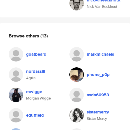
nickvaneeckhout
Nick Van Eeckhout
Browse others
(13)
goatbeard
markmichaels
nordassill
phone_p0p
Agilia
mwigge
asda60953
Morgan Wigge
sistermercy
eduffield
Sister Mercy