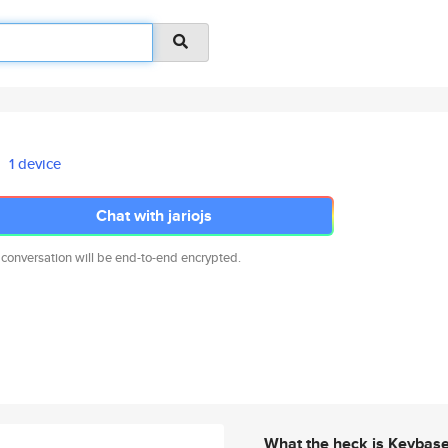
1 device
Chat with jariojs
 conversation will be end-to-end encrypted.
What the heck is Keybas