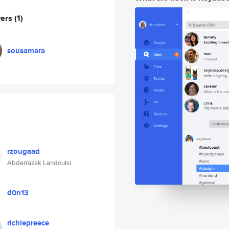
wers
(1)
sousamara
rzougaad
Abderrazak Landoulsi
d0n13
richiepreece