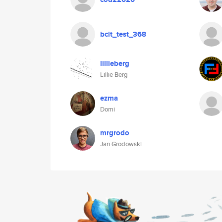
bcit_test_368
lillieberg
Lillie Berg
ezma
Domi
mrgrodo
Jan Grodowski