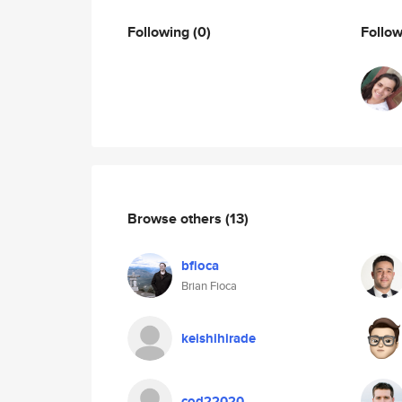
Following
(0)
Follo
Browse others
(13)
bfioca
Brian Fioca
keishihirade
cod22020