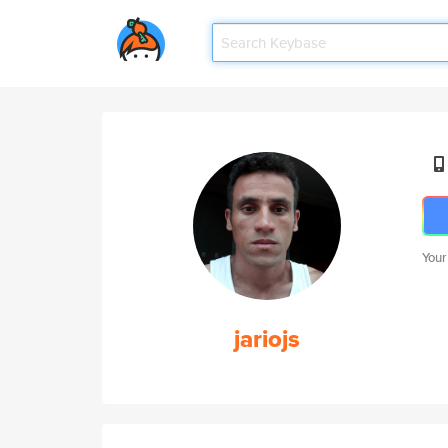
Your
jariojs