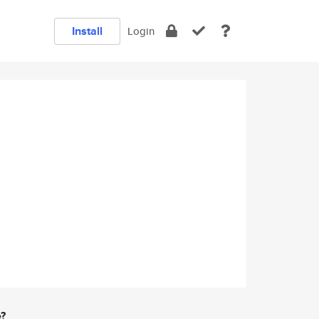
Install
Login
e?