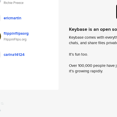
Richie Preece
ericmartin
Keybase is an open s
flippinflipsorg
Keybase comes with everyth
FlippinFlips.org
chats, and share files privatel
It's fun too.
carina14124
Over 100,000 people have jo
it's growing rapidly.