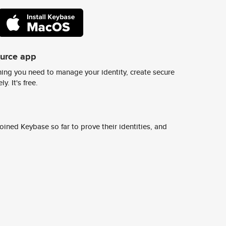
ource app
ing you need to manage your identity, create secure
y. It's free.
ined Keybase so far to prove their identities, and