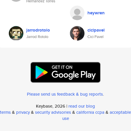
Hernández Torres
heywren
jarrodrotolo
cicipavel
Jarrod Rotolo
Cici Pavel
Please send us feedback & bug reports
.
Keybase, 2026 |
read our blog
terms
&
privacy
&
security advisories
&
california ccpa
&
acceptable
use