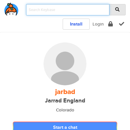
Install
Login
jarbad
Jarrad England
Colorado
Start a chat