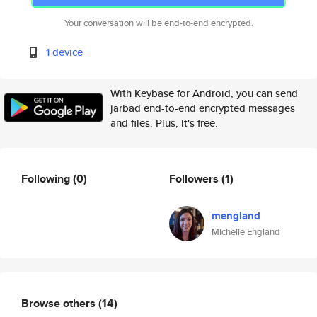
Your conversation will be end-to-end encrypted.
1 device
With Keybase for Android, you can send
jarbad end-to-end encrypted messages
and files. Plus, it's free.
Following
(0)
Followers
(1)
mengland
Michelle England
Browse others
(14)