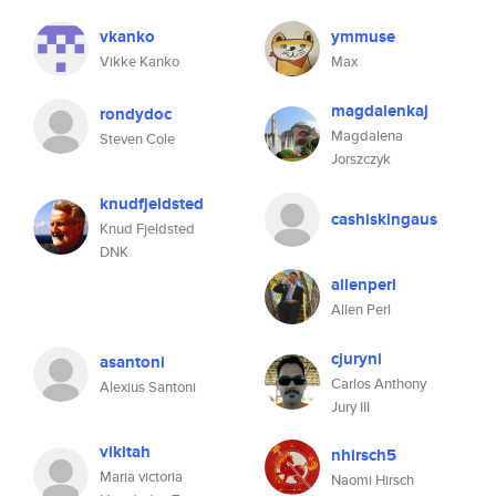
vkanko
ymmuse
Vikke Kanko
Max
magdalenkaj
rondydoc
Magdalena
Steven Cole
Jorszczyk
knudfjeldsted
cashiskingaus
Knud Fjeldsted
DNK
allenperl
Allen Perl
cjuryni
asantoni
Carlos Anthony
Alexius Santoni
Jury III
vikitah
nhirsch5
Maria victoria
Naomi Hirsch