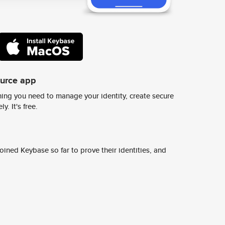
ource app
ing you need to manage your identity, create secure
y. It's free.
ined Keybase so far to prove their identities, and