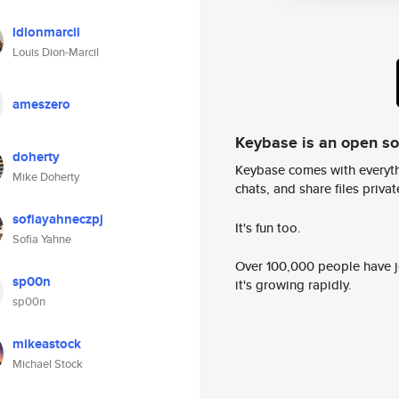
ldionmarcil
Louis Dion-Marcil
ameszero
Keybase is an open s
doherty
Keybase comes with everyth
Mike Doherty
chats, and share files privatel
sofiayahneczpj
It's fun too.
Sofia Yahne
Over 100,000 people have jo
sp00n
it's growing rapidly.
sp00n
mikeastock
Michael Stock