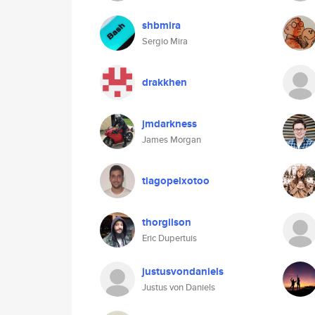
shbmira
Sergio Mira
drakkhen
jmdarkness
James Morgan
tiagopeixotoo
thorgilson
Eric Dupertuis
justusvondaniels
Justus von Daniels