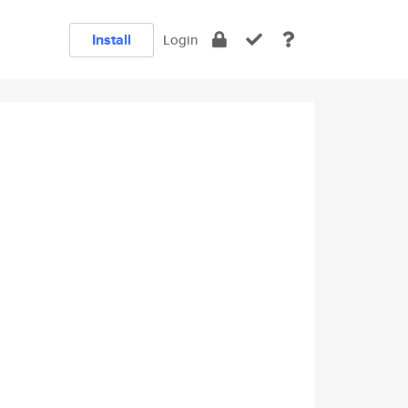
Install
Login