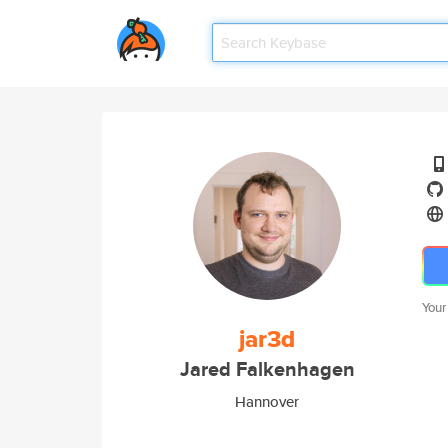
Your
jar3d
Jared Falkenhagen
Hannover