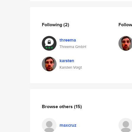
Following
(2)
Follo
threema
Threema GmbH
karsten
Karsten Voigt
Browse others
(15)
maxcruz