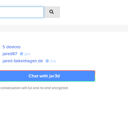
5 devices
jared87
gist
jared-falkenhagen.de
dns
Chat with jar3d
 conversation will be end-to-end encrypted.