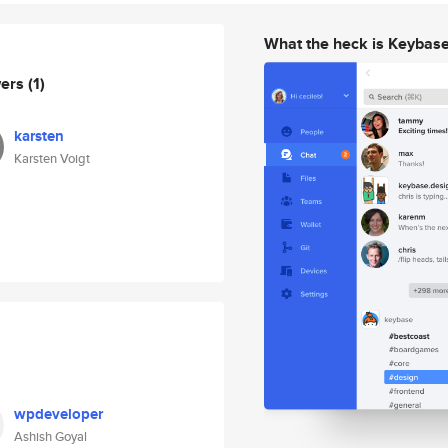
What the heck is Keybas
wers
(1)
karsten
Karsten Voigt
wpdeveloper
Ashish Goyal