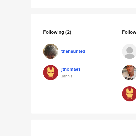
Following
(2)
Follo
thehaunted
jthomae1
Jannis