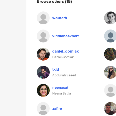
Browse others
(15)
wouterb
viridianaevhert
daniel_gorniak
Daniel Górniak
tkid
Abdullah Saeed
neenasat
Neena Satija
zafire