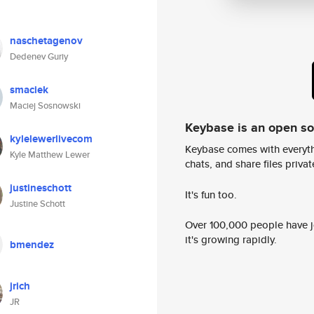
naschetagenov
Dedenev Guriy
smaciek
Maciej Sosnowski
Keybase is an open s
kylelewerlivecom
Keybase comes with everyth
Kyle Matthew Lewer
chats, and share files privatel
justineschott
It's fun too.
Justine Schott
Over 100,000 people have jo
it's growing rapidly.
bmendez
jrich
JR