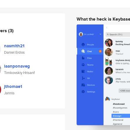
What the heck is Keybas
wers
(3)
nasmith21
Daniel Erdos
laanponaveg
Timkovskiy Hrisanf
jthomae1
Jannis