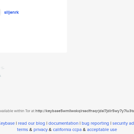
siljenrk
ailable within Tor at
http://keybase5wmilwokqirssclfnsqrjdsi7jdir5wy7y7iu3
 Keybase
|
read our blog
|
documentation
|
bug reporting
|
security ad
terms
&
privacy
&
california ccpa
&
acceptable use