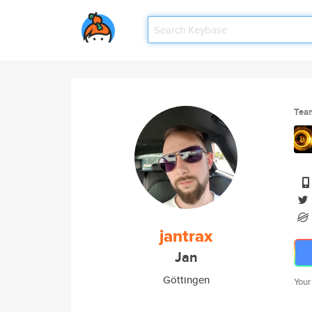
Tea
jantrax
Jan
Göttingen
Your