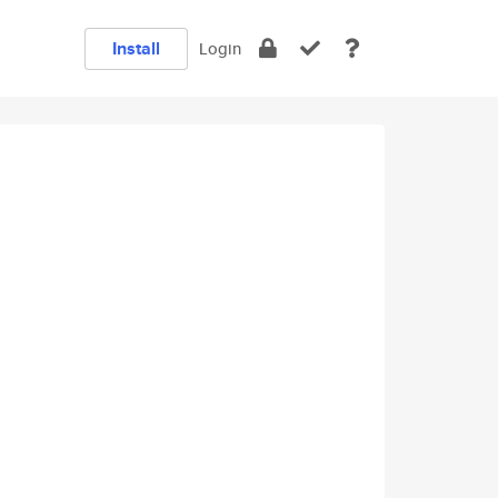
Install
Login