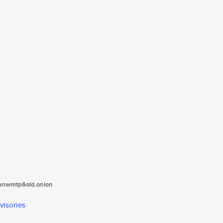
tanwmtp6oid.onion
visories