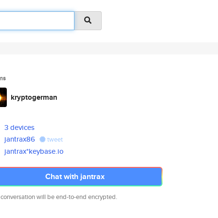
ms
kryptogerman
3 devices
jantrax86
tweet
jantrax*keybase.io
Chat with jantrax
 conversation will be end-to-end encrypted.