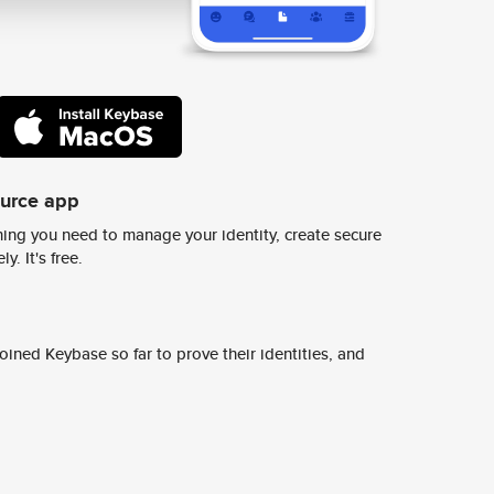
ource app
ing you need to manage your identity, create secure
y. It's free.
ined Keybase so far to prove their identities, and