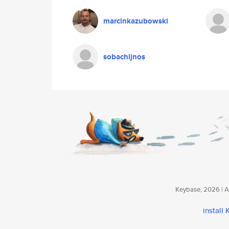
marcinkazubowski
sobachijnos
Keybase, 2026 | Av
install