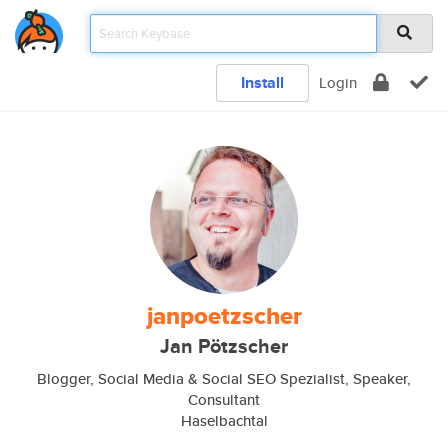
Install
Login
janpoetzscher
Jan Pötzscher
Blogger, Social Media & Social SEO Spezialist, Speaker,
Consultant
Haselbachtal