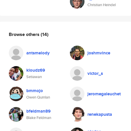
Christian Heindel
Browse others
(14)
antsmelody
joshmvince
kloudz69
victor_s
Setiawan
bmmojo
jeromegaleuchet
Owen Quinlan
bfeldman89
renekapusta
Blake Feldman