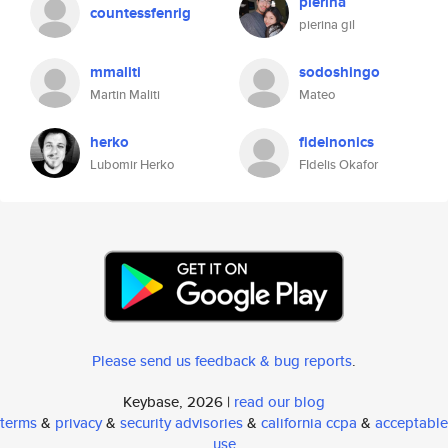
pierina
countessfenrig
pierina gil
mmaliti
sodoshingo
Martin Maliti
Mateo
herko
fidelnonics
Lubomir Herko
FIdelis Okafor
Please send us feedback & bug reports
.
Keybase, 2026 |
read our blog
terms
&
privacy
&
security advisories
&
california ccpa
&
acceptable
use