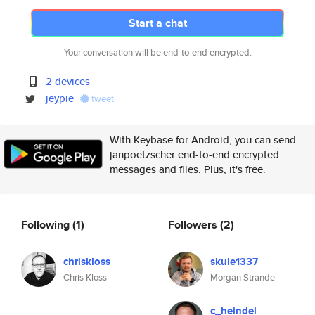
Start a chat
Your conversation will be end-to-end encrypted.
2 devices
jeypie
tweet
With Keybase for Android, you can send
janpoetzscher end-to-end encrypted
messages and files. Plus, it's free.
Following
(1)
Followers
(2)
chriskloss
skule1337
Chris Kloss
Morgan Strande
c_heindel