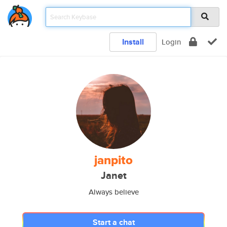
Install
Login
janpito
Janet
Always believe
Start a chat