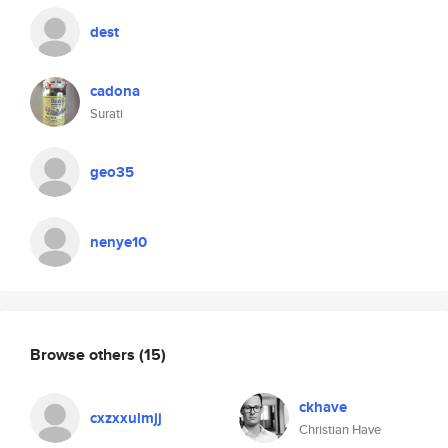
dest
cadona
Surati
geo35
nenye10
Browse others
(15)
ckhave
cxzxxulmjj
Christian Have