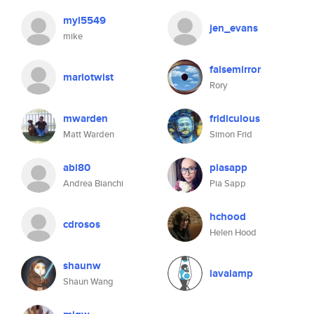
myl5549
jen_evans
mike
falsemirror
mariotwist
Rory
mwarden
fridiculous
Matt Warden
Simon Frid
abi80
piasapp
Andrea Bianchi
Pia Sapp
hchood
cdrosos
Helen Hood
shaunw
lavalamp
Shaun Wang