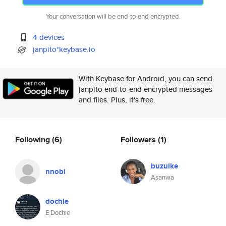
Your conversation will be end-to-end encrypted.
4 devices
janpito*keybase.io
With Keybase for Android, you can send
janpito end-to-end encrypted messages
and files. Plus, it's free.
Following
(6)
Followers
(1)
buzuike
nnobi
Asanwa
dochie
E Dochie