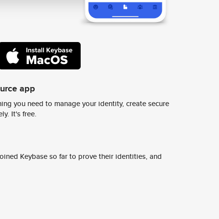
ource app
ing you need to manage your identity, create secure
y. It's free.
ined Keybase so far to prove their identities, and