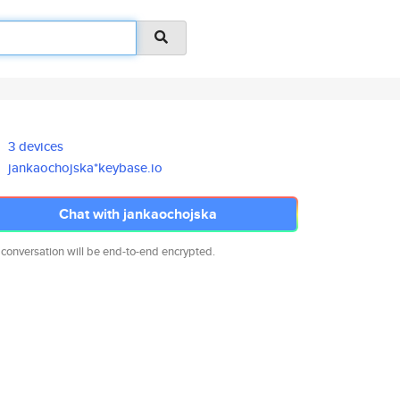
3 devices
jankaochojska*keybase.io
Chat with jankaochojska
 conversation will be end-to-end encrypted.