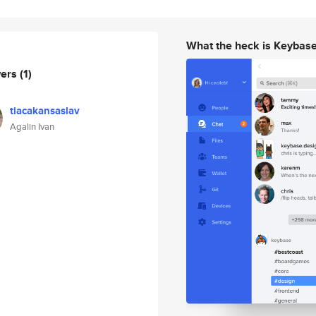
What the heck is Keybas
wers
(1)
tiacakansaslav
Agalin Ivan