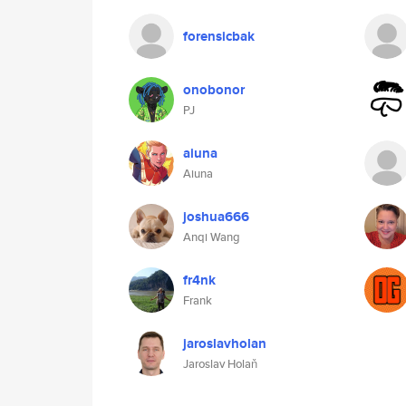
forensicbak
onobonor
PJ
aiuna
Aiuna
joshua666
Anqi Wang
fr4nk
Frank
jaroslavholan
Jaroslav Holaň