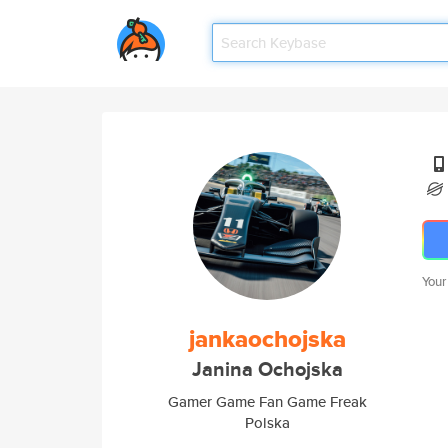
Your
jankaochojska
Janina Ochojska
Gamer Game Fan Game Freak
Polska