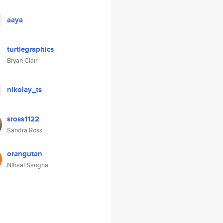
aaya
turtlegraphics
Bryan Clair
nikolay_ts
sross1122
Sandra Ross
orangutan
Nihaal Sangha