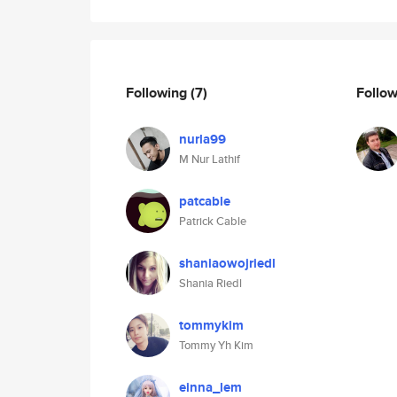
Following
(7)
Follo
nurla99
M Nur Lathif
patcable
Patrick Cable
shaniaowojriedl
Shania Riedl
tommykim
Tommy Yh Kim
einna_lem