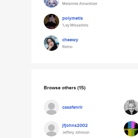
Melannie Amardizer
polymetis
'Ley Missailidis
cheewy
Retno
Browse others
(15)
casafenrir
jfjohns2002
Jeffery Johnson