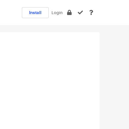
Install
Login