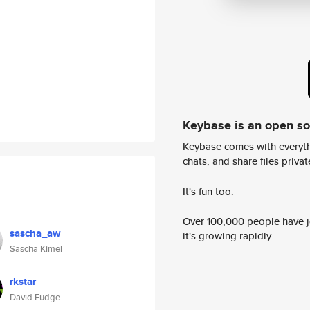
Keybase is an open s
Keybase comes with everyth
chats, and share files privatel
It's fun too.
Over 100,000 people have jo
sascha_aw
it's growing rapidly.
Sascha Kimel
rkstar
David Fudge