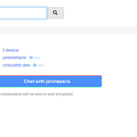
1 device
janinemarie
gist
criticalhit.dev
dns
Chat with janineparis
 conversation will be end-to-end encrypted.