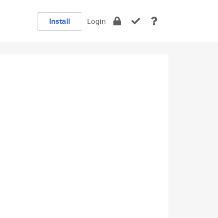
Install
Login