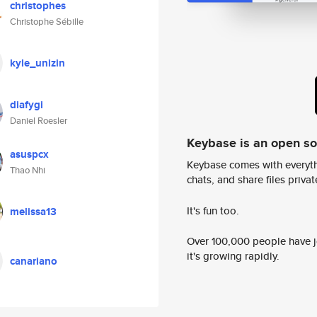
christophes
Christophe Sébille
kyle_unizin
diafygi
Daniel Roesler
Keybase is an open s
asuspcx
Keybase comes with everyth
Thao Nhi
chats, and share files privatel
It's fun too.
melissa13
Over 100,000 people have jo
it's growing rapidly.
canariano