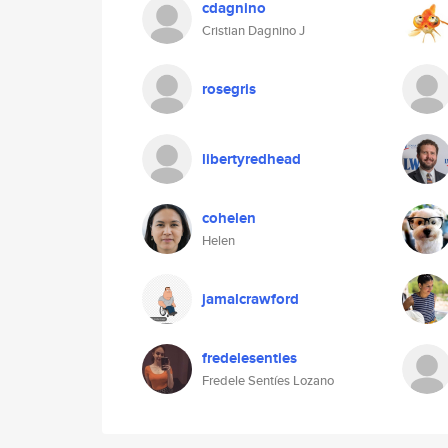
cdagnino
Cristian Dagnino J
rosegris
libertyredhead
cohelen
Helen
jamalcrawford
fredelesenties
Fredele Sentíes Lozano