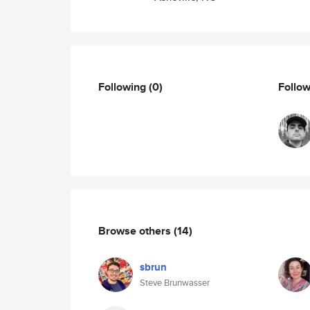
Following
(0)
Follo
Browse others
(14)
sbrun
Steve Brunwasser