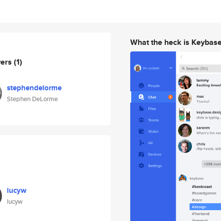
What the heck is Keybas
wers
(1)
stephendelorme
Stephen DeLorme
lucyw
lucyw