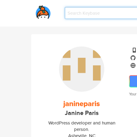
Your
janineparis
Janine Paris
WordPress developer and human
person.
Asheville, NC