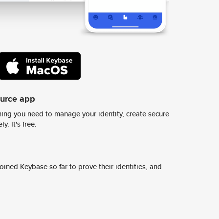
ource app
ing you need to manage your identity, create secure
y. It's free.
ined Keybase so far to prove their identities, and