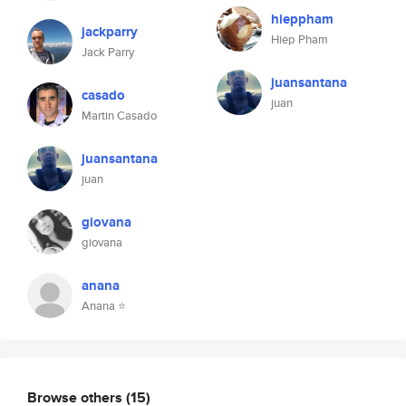
hieppham
jackparry
Hiep Pham
Jack Parry
juansantana
casado
juan
Martin Casado
juansantana
juan
giovana
giovana
anana
Anana ⭐️
Browse others
(15)