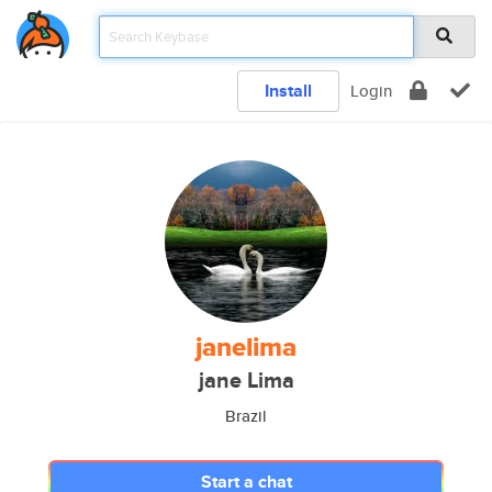
Install
Login
janelima
jane Lima
Brazil
Start a chat