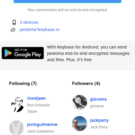
Your conversation will be end-to-end encrypted.
3 devices
janelima*keybase.io
With Keybase for Android, you can send
janelima end-to-end encrypted messages
and files. Plus, it's free.
Following
(7)
Followers
(4)
ricotijsen
giovana
Rico Echwald-
giovana
Tijsen
jackparry
jonhguilherme
Jack Parry
Jonh Guilherme