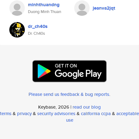
minhthuandng
jeanva2jqt
Duong Minh Thuan
dr_ch40s
Dr. Ch40s
Please send us feedback & bug reports
.
Keybase, 2026 |
read our blog
terms
&
privacy
&
security advisories
&
california ccpa
&
acceptable
use