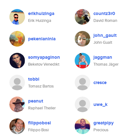
erikhuizinga
countz3r0
Erik Huizinga
David Roman
john_gault
pekenianinia
John Gualt
somyapaginon
jaggman
Beketov Venedikt
Thomas Jäger
tobbi
cresce
Tomasz Bartos
peanut
uwe_k
Raphael Theiler
filippobosi
greatpipy
Filippo Bosi
Precious