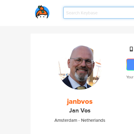
Your
janbvos
Jan Vos
Amsterdam - Netherlands