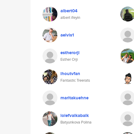
albert04
albert ifeyin
aelvis1
estherorji
Esther Orji
ihoutvfan
Fantastic Treerats
maritakuehne
lolefvalkabalk
Batyunkova Polina