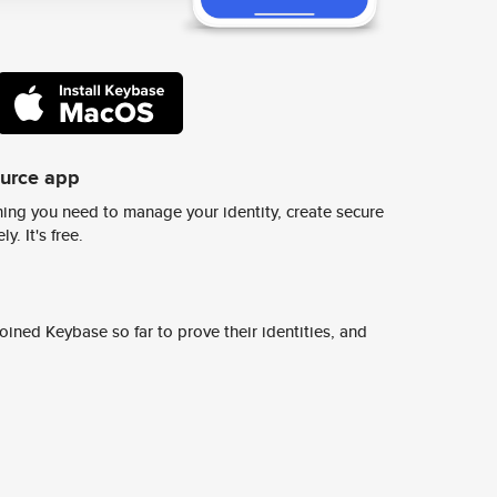
ource app
ing you need to manage your identity, create secure
y. It's free.
ined Keybase so far to prove their identities, and