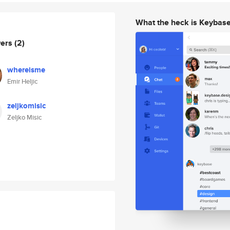
What the heck is Keybas
wers
(2)
whereisme
Emir Heljic
zeljkomisic
Zeljko Misic