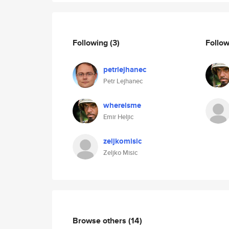
Following
(3)
Follo
petrlejhanec
Petr Lejhanec
whereisme
Emir Heljic
zeljkomisic
Zeljko Misic
Browse others
(14)