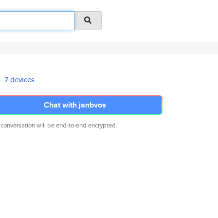
7 devices
Chat with janbvos
 conversation will be end-to-end encrypted.