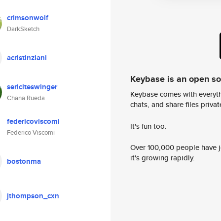
crimsonwolf
DarkSketch
acristinziani
Keybase is an open s
sericiteswinger
Keybase comes with everyth
Chana Rueda
chats, and share files privatel
federicoviscomi
It's fun too.
Federico Viscomi
Over 100,000 people have jo
it's growing rapidly.
bostonma
jthompson_cxn