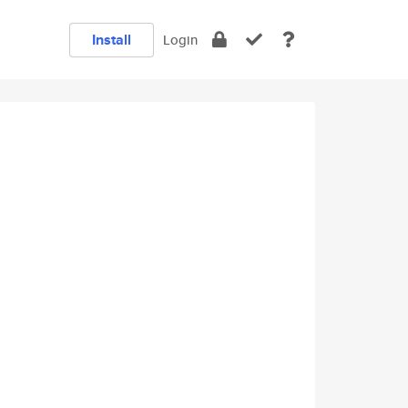
Install
Login