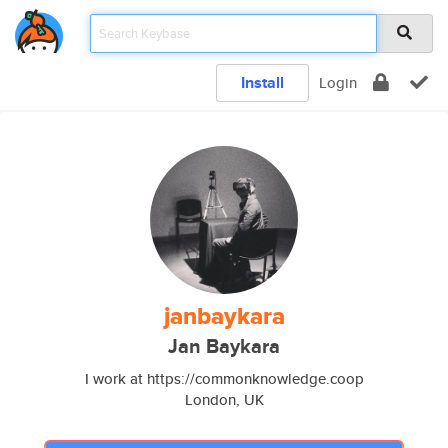
Install
Login
janbaykara
Jan Baykara
I work at https://commonknowledge.coop
London, UK