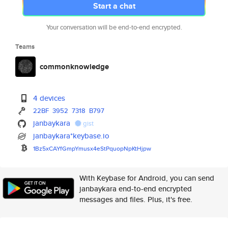
Start a chat
Your conversation will be end-to-end encrypted.
Teams
commonknowledge
4 devices
22BF
3952
7318
B797
janbaykara
gist
janbaykara*keybase.io
1Bz5xCAYfGmpYmusx4eStPquopNpKt
Hjpw
With Keybase for Android, you can send
janbaykara end-to-end encrypted
messages and files. Plus, it's free.