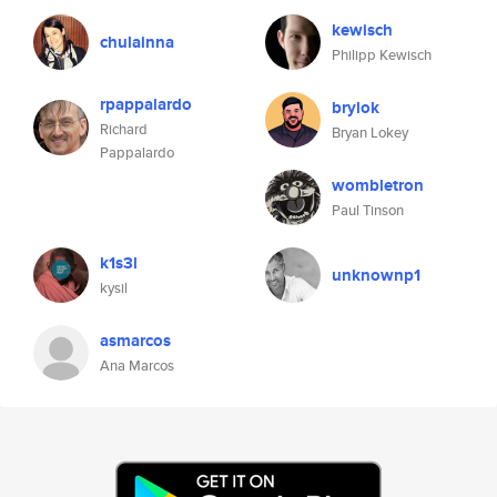
kewisch
chulainna
Philipp Kewisch
rpappalardo
brylok
Richard
Bryan Lokey
Pappalardo
wombletron
Paul Tinson
k1s3l
unknownp1
kysil
asmarcos
Ana Marcos