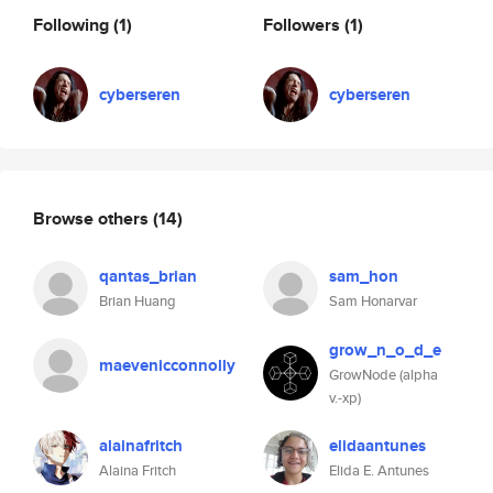
Following
(1)
Followers
(1)
cyberseren
cyberseren
Browse others
(14)
qantas_brian
sam_hon
Brian Huang
Sam Honarvar
grow_n_o_d_e
maevenicconnolly
GrowNode (alpha
v.-xp)
alainafritch
elidaantunes
Alaina Fritch
Elida E. Antunes